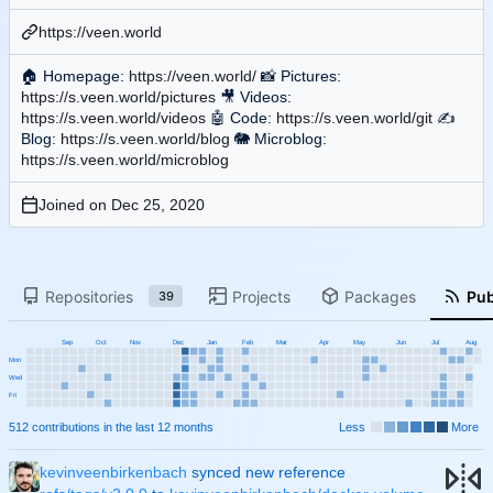
https://veen.world
🏠
Homepage:
https://veen.world/
📸
Pictures:
https://s.veen.world/pictures
🎥
Videos:
https://s.veen.world/videos
🤖
Code:
https://s.veen.world/git
✍
Blog:
https://s.veen.world/blog
🐘
Microblog:
https://s.veen.world/microblog
Joined on
Repositories
Projects
Packages
Pub
39
Sep
Oct
Nov
Dec
Jan
Feb
Mar
Apr
May
Jun
Jul
Aug
Mon
Wed
Fri
512 contributions in the last 12 months
Less
More
kevinveenbirkenbach
synced new reference