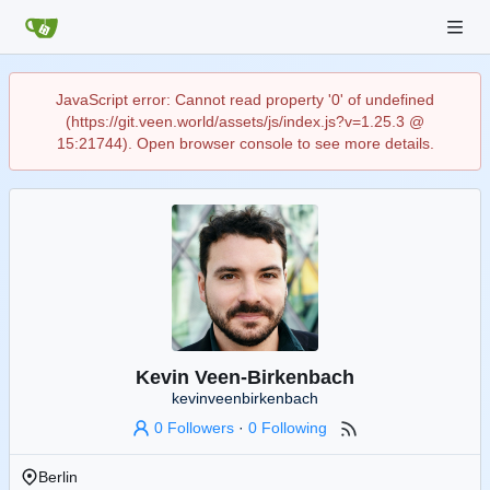
JavaScript error: Cannot read property '0' of undefined
(https://git.veen.world/assets/js/index.js?v=1.25.3 @
15:21744). Open browser console to see more details.
Kevin Veen-Birkenbach
kevinveenbirkenbach
0 Followers
·
0 Following
Berlin