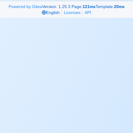
Powered by Gitea
Version: 1.25.3 Page:
121ms
Template:
20ms
English
Licenses
API