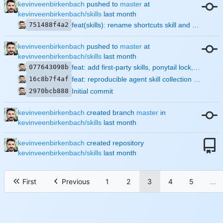
kevinveenbirkenbach
pushed to
master
at
kevinveenbirkenbach/skills
751488f4a2
feat(skills): rename shortcuts skill and auto-enable caveman/ponytail on install
kevinveenbirkenbach
pushed to
master
at
kevinveenbirkenbach/skills
077643098b
feat: add first-party skills, ponytail lock, and full lint suite
16c8b7f4af
feat: reproducible agent skill collection with install/update tooling
2970bcb888
Initial commit
kevinveenbirkenbach
created branch
master
in
kevinveenbirkenbach/skills
kevinveenbirkenbach
created repository
kevinveenbirkenbach/skills
First
Previous
1
2
3
4
5
...