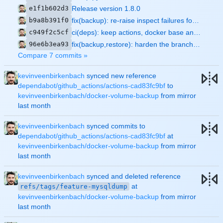
e1f1b602d3
Release version 1.8.0
b9a8b391f0
fix(backup): re-raise inspect failures for containers that still exist
c949f2c5cf
ci(deps): keep actions, docker base and pip deps updated automatically
96e6b3ea93
fix(backup,restore): harden the branch fixes and prove them with tests
Compare 7 commits »
kevinveenbirkenbach
synced new reference
dependabot/github_actions/actions-cad83fc9bf
to
kevinveenbirkenbach/docker-volume-backup
from mirror
kevinveenbirkenbach
synced commits to
dependabot/github_actions/actions-cad83fc9bf
at
kevinveenbirkenbach/docker-volume-backup
from mirror
kevinveenbirkenbach
synced and deleted reference
at
refs/tags/feature-mysqldump
kevinveenbirkenbach/docker-volume-backup
from mirror