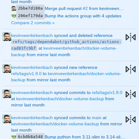
2bbe7d180a
Merge pull request
#2
from kevinveenbirkenbach/dependabot/github_actions/actions-cad83fc9bf
286ef179da
Bump the actions group with 4 updates
Compare 2 commits »
kevinveenbirkenbach
synced and deleted reference
refs/tags/dependabot/github_actions/actions-
at
kevinveenbirkenbach/docker-volume-
cad83fc9bf
backup
from mirror
kevinveenbirkenbach
synced new reference
refs/tags/v1.8.0
to
kevinveenbirkenbach/docker-volume-
backup
from mirror
kevinveenbirkenbach
synced commits to
refs/tags/v1.8.0
at
kevinveenbirkenbach/docker-volume-backup
from
mirror
kevinveenbirkenbach
synced commits to
main
at
kevinveenbirkenbach/docker-volume-backup
from mirror
6cb0b8a548
Bump python from 3.11-slim to 3.14-slim (
#1
)