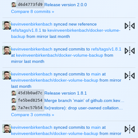
d6d4773fd9
Release version 2.0.0
Compare 8 commits »
kevinveenbirkenbach
synced new reference
refs/tags/v1.8.1
to
kevinveenbirkenbach/docker-volume-
backup
from mirror
kevinveenbirkenbach
synced commits to
refs/tags/v1.8.1
at
kevinveenbirkenbach/docker-volume-backup
from
mirror
kevinveenbirkenbach
synced commits to
main
at
kevinveenbirkenbach/docker-volume-backup
from mirror
45d3b0ad7c
Release version 1.8.1
fe5bed8254
Merge branch 'main' of github.com:kevinveenbirkenbach/backup-docker-to-local
7a7ec57b54
fix(restore): drop user-owned collations in the --empty pre-clean
Compare 3 commits »
kevinveenbirkenbach
synced commits to
main
at
kevinveenbirkenbach/docker-volume-backup
from mirror