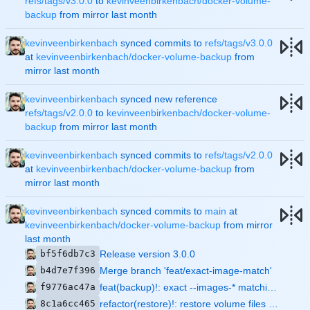
refs/tags/v3.0.0
to
kevinveenbirkenbach/docker-volume-
backup
from mirror
kevinveenbirkenbach
synced commits to
refs/tags/v3.0.0
at
kevinveenbirkenbach/docker-volume-backup
from
mirror
kevinveenbirkenbach
synced new reference
refs/tags/v2.0.0
to
kevinveenbirkenbach/docker-volume-
backup
from mirror
kevinveenbirkenbach
synced commits to
refs/tags/v2.0.0
at
kevinveenbirkenbach/docker-volume-backup
from
mirror
kevinveenbirkenbach
synced commits to
main
at
kevinveenbirkenbach/docker-volume-backup
from mirror
bf5f6db7c3
Release version 3.0.0
b4d7e7f396
Merge branch 'feat/exact-image-match'
f9776ac47a
feat(backup)!: exact --images-* matching and --hard-restart-projects
8c1a6cc465
refactor(restore)!: restore volume files via direct host rsync