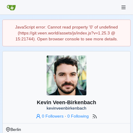
JavaScript error: Cannot read property '0' of undefined
(https://git.veen.world/assets/js/index.js?v=1.25.3 @
15:21744). Open browser console to see more details.
Kevin Veen-Birkenbach
kevinveenbirkenbach
0 Followers
·
0 Following
Berlin