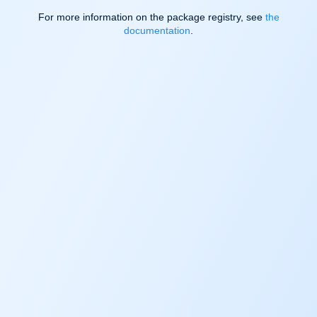
For more information on the package registry, see
the
documentation
.