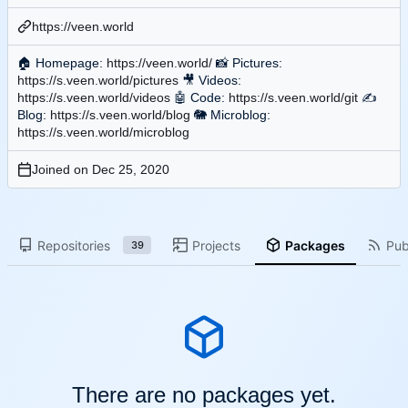
https://veen.world
🏠
Homepage:
https://veen.world/
📸
Pictures:
https://s.veen.world/pictures
🎥
Videos:
https://s.veen.world/videos
🤖
Code:
https://s.veen.world/git
✍
Blog:
https://s.veen.world/blog
🐘
Microblog:
https://s.veen.world/microblog
Joined on
Repositories
Projects
Packages
Pub
39
There are no packages yet.