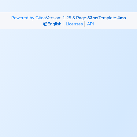
Powered by Gitea
Version: 1.25.3 Page:
33ms
Template:
4ms
English
Licenses
API