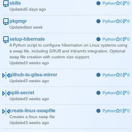
skills
Python
0
0
Updated
pkgmgr
Python
0
0
Updated
setup-hibernate
Python
0
0
A Python script to configure hibernation on Linux systems using
a swap file, including GRUB and initramfs integration. Optional
swap file creation with custom size support.
Updated
github-to-gitea-mirror
Python
0
0
Updated
split-secret
Python
0
0
Updated
create-linux-swapfile
Python
0
0
Creates a linux swap file
Updated