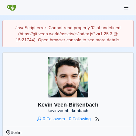
JavaScript error: Cannot read property '0' of undefined
(https://git.veen.world/assets/js/index.js?v=1.25.3 @
15:21744). Open browser console to see more details.
Kevin Veen-Birkenbach
kevinveenbirkenbach
0 Followers
·
0 Following
Berlin