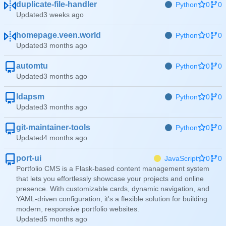
duplicate-file-handler
Python
0
0
Updated
homepage.veen.world
Python
0
0
Updated
automtu
Python
0
0
Updated
ldapsm
Python
0
0
Updated
git-maintainer-tools
Python
0
0
Updated
port-ui
JavaScript
0
0
Portfolio CMS is a Flask-based content management system
that lets you effortlessly showcase your projects and online
presence. With customizable cards, dynamic navigation, and
YAML-driven configuration, it's a flexible solution for building
modern, responsive portfolio websites.
Updated