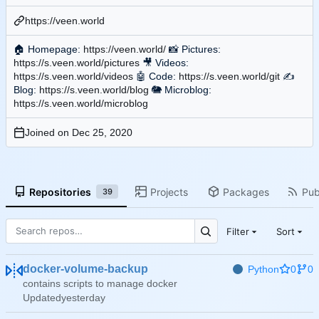
https://veen.world
🏠
Homepage:
https://veen.world/
📸
Pictures:
https://s.veen.world/pictures
🎥
Videos:
https://s.veen.world/videos
🤖
Code:
https://s.veen.world/git
✍
Blog:
https://s.veen.world/blog
🐘
Microblog:
https://s.veen.world/microblog
Joined on
Repositories
Projects
Packages
Pub
39
Filter
Sort
docker-volume-backup
Python
0
0
contains scripts to manage docker
Updated