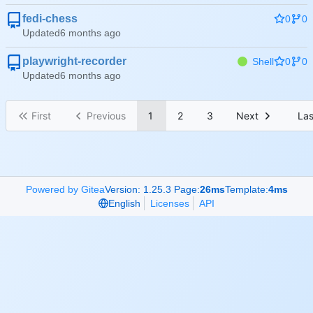
fedi-chess
0
0
Updated
playwright-recorder
Shell
0
0
Updated
First
Previous
1
2
3
Next
Las
Powered by Gitea
Version: 1.25.3 Page:
26ms
Template:
4ms
English
Licenses
API