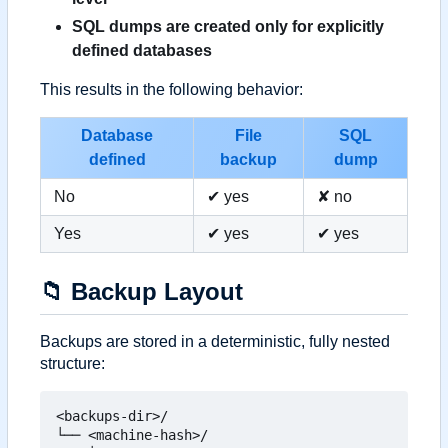
SQL dumps are created only for explicitly
defined databases
This results in the following behavior:
Database
File
SQL
defined
backup
dump
No
✔ yes
✘ no
Yes
✔ yes
✔ yes
📁
Backup Layout
Backups are stored in a deterministic, fully nested
structure:
<backups-dir>/

└── <machine-hash>/
