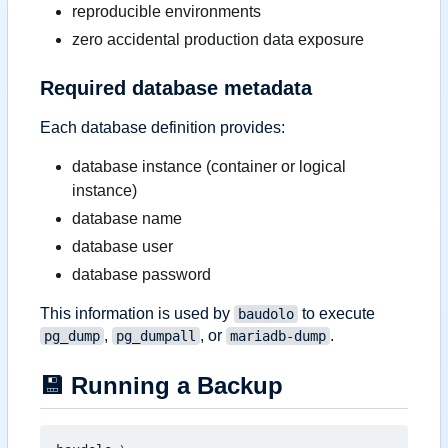
reproducible environments
zero accidental production data exposure
Required database metadata
Each database definition provides:
database instance (container or logical
instance)
database name
database user
database password
This information is used by
to execute
baudolo
,
, or
.
pg_dump
pg_dumpall
mariadb-dump
💾
Running a Backup