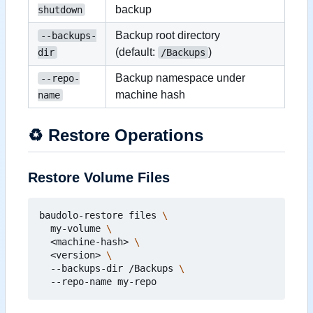
backup
shutdown
Backup root directory
--backups-
(default:
)
dir
/Backups
Backup namespace under
--repo-
machine hash
name
♻️
Restore Operations
Restore Volume Files
baudolo-restore files 
  my-volume 
  <machine-hash> 
  <version> 
  --backups-dir /Backups 