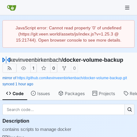
JavaScript error: Cannot read property '0' of undefined
(https://git.veen.world/assets/js/index.js?v=1.25.3 @
15:21744). Open browser console to see more details.
kevinveenbirkenbach
/
docker-volume-backup
1
0
0
mirror of
https://github.com/kevinveenbirkenbach/docker-volume-backup.git
synced
Code
Issues
Packages
Projects
Rel
Description
contains scripts to manage docker