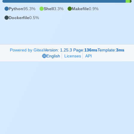
Python
95.3%
Shell
3.3%
Makefile
0.9%
Dockerfile
0.5%
Powered by Gitea
Version: 1.25.3 Page:
136ms
Template:
3ms
English
Licenses
API