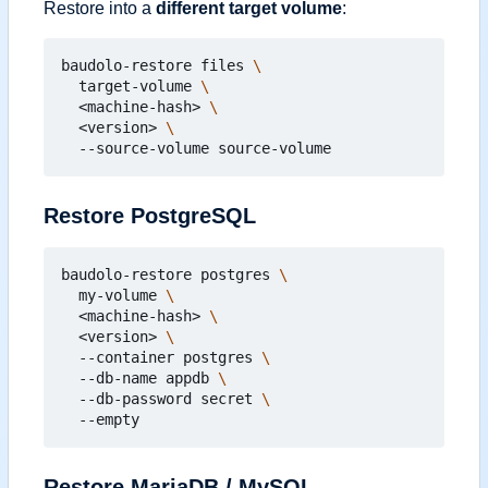
Restore into a
different target volume
:
baudolo-restore files 
  target-volume 
  <machine-hash> 
  <version> 
Restore PostgreSQL
baudolo-restore postgres 
  my-volume 
  <machine-hash> 
  <version> 
  --container postgres 
  --db-name appdb 
  --db-password secret 
Restore MariaDB / MySQL