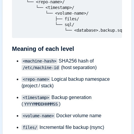
    └── <repo-name>/

        └── <timestamp>/

            └── <volume-name>/

                ├── files/

                └── sql/

Meaning of each level
SHA256 hash of
<machine-hash>
(host separation)
/etc/machine-id
Logical backup namespace
<repo-name>
(project / stack)
Backup generation
<timestamp>
(
)
YYYYMMDDHHMMSS
Docker volume name
<volume-name>
Incremental file backup (rsync)
files/