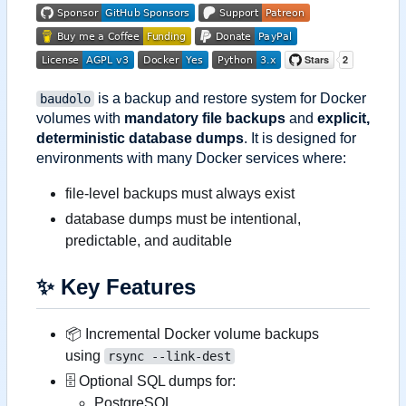
is a backup and restore system for Docker
baudolo
volumes with
mandatory file backups
and
explicit,
deterministic database dumps
. It is designed for
environments with many Docker services where:
file-level backups must always exist
database dumps must be intentional,
predictable, and auditable
✨
Key Features
📦
Incremental Docker volume backups
using
rsync --link-dest
🗄 Optional SQL dumps for:
PostgreSQL