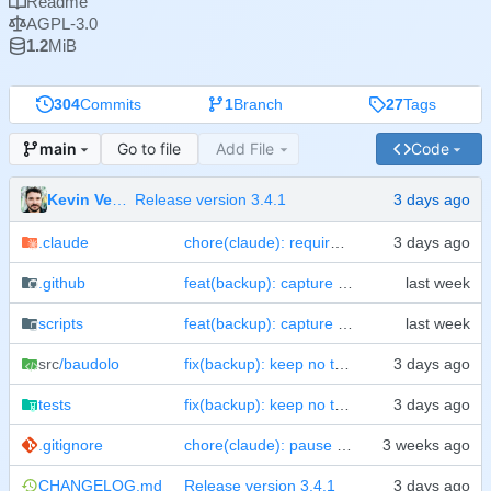
Readme
AGPL-3.0
1.2
MiB
304
Commits
1
Branch
27
Tags
Go to file
Add File
Code
main
Kevin Veen-Birkenbach
Release version 3.4.1
.claude
chore(claude): require confirmation before a commit
.github
feat(backup): capture volumes from a filesystem snapshot
scripts
feat(backup): capture volumes from a filesystem snapshot
src
/baudolo
fix(backup): keep no twin of what the cold pass replaces
tests
fix(backup): keep no twin of what the cold pass replaces
.gitignore
chore(claude): pause for confirmation before CHANGELOG or pyproject edits
CHANGELOG.md
Release version 3.4.1