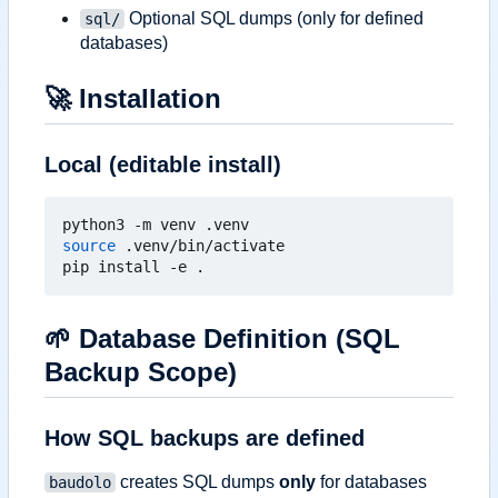
Optional SQL dumps (only for defined
sql/
databases)
🚀
Installation
Local (editable install)
source
 .venv/bin/activate

🌱
Database Definition (SQL
Backup Scope)
How SQL backups are defined
creates SQL dumps
only
for databases
baudolo