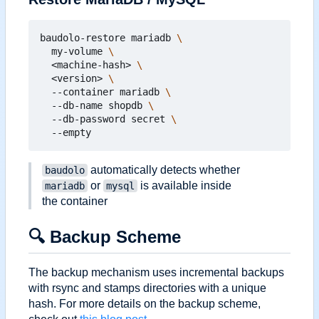
baudolo-restore mariadb 
  my-volume 
  <machine-hash> 
  <version> 
  --container mariadb 
  --db-name shopdb 
  --db-password secret 
automatically detects whether
baudolo
or
is available inside
mariadb
mysql
the container
🔍
Backup Scheme
The backup mechanism uses incremental backups
with rsync and stamps directories with a unique
hash. For more details on the backup scheme,