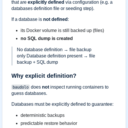
that are
explicitly defined
via configuration (e.g. a
databases definition file or seeding step).
If a database is
not defined
:
its Docker volume is still backed up (files)
no SQL dump is created
No database definition → file backup
only Database definition present → file
backup + SQL dump
Why explicit definition?
does
not
inspect running containers to
baudolo
guess databases.
Databases must be explicitly defined to guarantee:
deterministic backups
predictable restore behavior