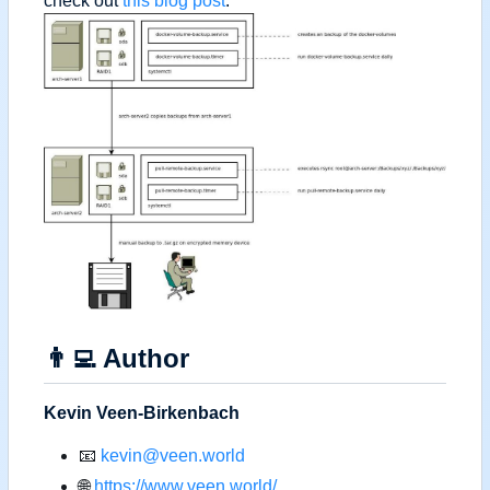
check out
this blog post
.
👨‍💻
Author
Kevin Veen-Birkenbach
📧
kevin@veen.world
🌐
https://www.veen.world/