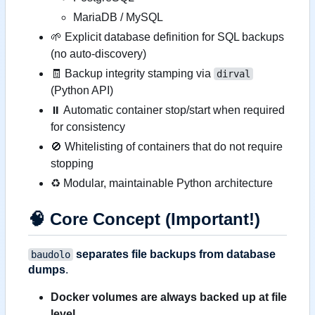
MariaDB / MySQL
🌱
Explicit database definition for SQL backups
(no auto-discovery)
🧾
Backup integrity stamping via
dirval
(Python API)
⏸ Automatic container stop/start when required
for consistency
🚫
Whitelisting of containers that do not require
stopping
♻️
Modular, maintainable Python architecture
🧠
Core Concept (Important!)
separates file backups from database
baudolo
dumps
.
Docker volumes are always backed up at file
level