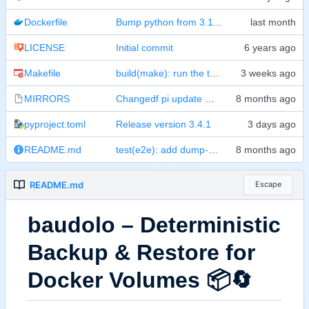
Dockerfile
Bump python from 3.11-slim to 3.14-slim (
#
LICENSE
Initial commit
Makefile
build(make): run the three test suites concurrently and allow e2e subsets
MIRRORS
Changedf pi update mirror
pyproject.toml
Release version 3.4.1
README.md
test(e2e): add dump-only-sql mixed-run + CLI contract coverage
README.md
Escape
baudolo
–
Deterministic
Backup & Restore for
Docker Volumes
📦
🔄