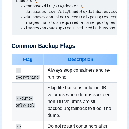
baudolo 
  --compose-dir /srv/docker 
  --databases-csv /etc/baudolo/databases.csv 
  --database-containers central-postgres central-
  --images-no-stop-required alpine postgres maria
Common Backup Flags
Flag
Description
Always stop containers and re-
--
run rsync
everything
Skip file backups only for DB
volumes when dumps succeed;
--dump-
non-DB volumes are still
only-sql
backed up; fallback to files if no
dump.
Do not restart containers after
--