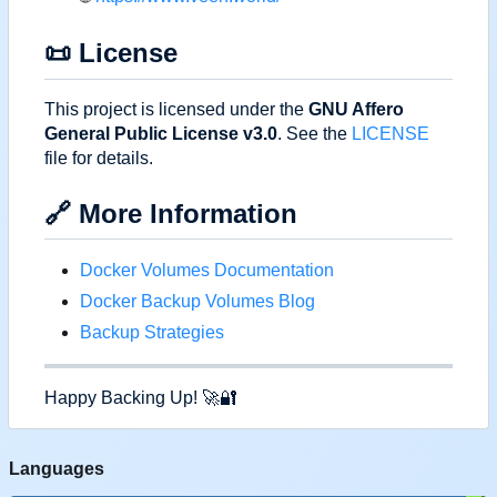
📜
License
This project is licensed under the
GNU Affero
General Public License v3.0
. See the
LICENSE
file for details.
🔗
More Information
Docker Volumes Documentation
Docker Backup Volumes Blog
Backup Strategies
Happy Backing Up!
🚀
🔐
Languages