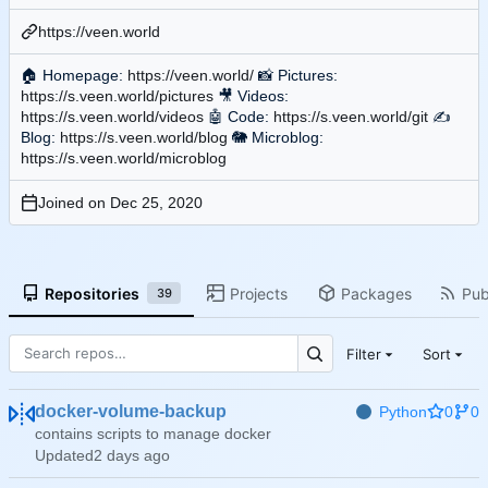
https://veen.world
🏠
Homepage:
https://veen.world/
📸
Pictures:
https://s.veen.world/pictures
🎥
Videos:
https://s.veen.world/videos
🤖
Code:
https://s.veen.world/git
✍
Blog:
https://s.veen.world/blog
🐘
Microblog:
https://s.veen.world/microblog
Joined on
Repositories
Projects
Packages
Pub
39
Filter
Sort
docker-volume-backup
Python
0
0
contains scripts to manage docker
Updated