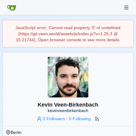
JavaScript error: Cannot read property '0' of undefined
(https://git.veen.world/assets/js/index.js?v=1.25.3 @
15:21744). Open browser console to see more details.
Kevin Veen-Birkenbach
kevinveenbirkenbach
0 Followers
·
0 Following
Berlin