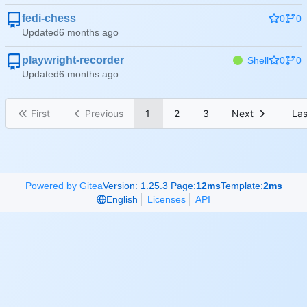
fedi-chess
0
0
Updated
playwright-recorder
Shell
0
0
Updated
First
Previous
1
2
3
Next
Las
Powered by Gitea
Version: 1.25.3 Page:
12ms
Template:
2ms
English
Licenses
API