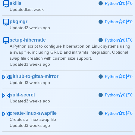
skills
Python
0
0
Updated
pkgmgr
Python
0
0
Updated
setup-hibernate
Python
0
0
A Python script to configure hibernation on Linux systems using
a swap file, including GRUB and initramfs integration. Optional
swap file creation with custom size support.
Updated
github-to-gitea-mirror
Python
0
0
Updated
split-secret
Python
0
0
Updated
create-linux-swapfile
Python
0
0
Creates a linux swap file
Updated