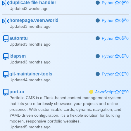
duplicate-file-handler
Python
0
0
Updated
homepage.veen.world
Python
0
0
Updated
automtu
Python
0
0
Updated
ldapsm
Python
0
0
Updated
git-maintainer-tools
Python
0
0
Updated
port-ui
JavaScript
0
0
Portfolio CMS is a Flask-based content management system
that lets you effortlessly showcase your projects and online
presence. With customizable cards, dynamic navigation, and
YAML-driven configuration, it's a flexible solution for building
modern, responsive portfolio websites.
Updated