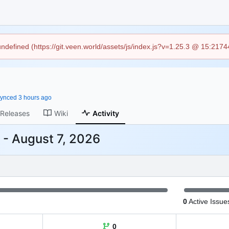
 undefined (https://git.veen.world/assets/js/index.js?v=1.25.3 @ 15:217
ynced
Releases
Wiki
Activity
-
0
Active Issue
0