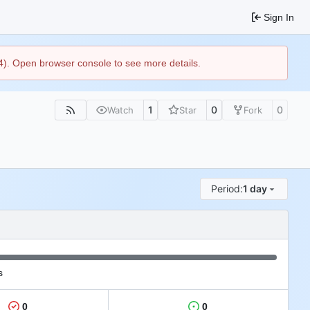
Sign In
44). Open browser console to see more details.
1
0
0
Watch
Star
Fork
Period:
1 day
s
0
0