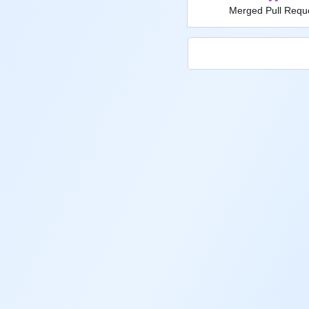
Merged Pull Requ