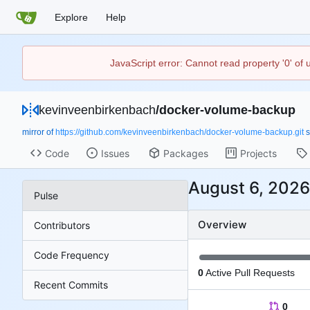
Explore
Help
JavaScript error: Cannot read property '0' of
kevinveenbirkenbach
/
docker-volume-backup
mirror of
https://github.com/kevinveenbirkenbach/docker-volume-backup.git
s
Code
Issues
Packages
Projects
Pulse
Overview
Contributors
Code Frequency
0
Active Pull Requests
Recent Commits
0