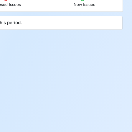
osed Issues
New Issues
his period.