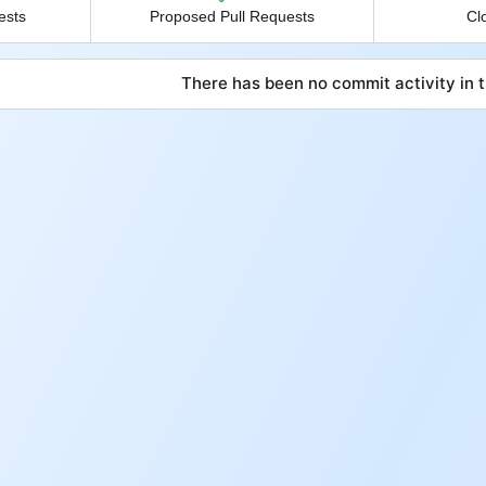
ests
Proposed Pull Requests
Cl
There has been no commit activity in t