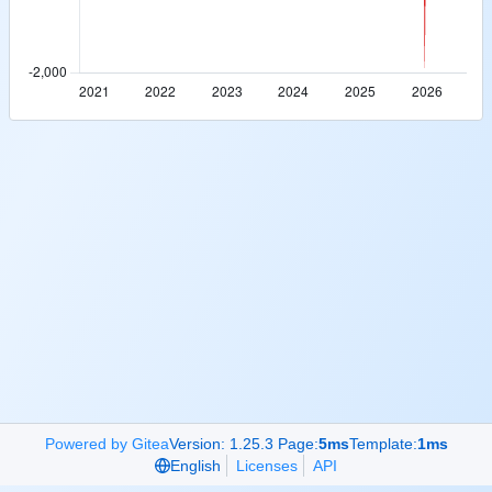
Powered by Gitea
Version: 1.25.3 Page:
5ms
Template:
1ms
English
Licenses
API