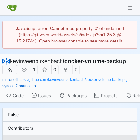
JavaScript error: Cannot read property '0' of undefined
(https://git.veen.world/assets/js/index.js?v=1.25.3 @
15:21744). Open browser console to see more details.
kevinveenbirkenbach
/
docker-volume-backup
1
0
0
mirror of
https://github.com/kevinveenbirkenbach/docker-volume-backup.git
synced
Code
Issues
Packages
Projects
Rel
Pulse
Contributors