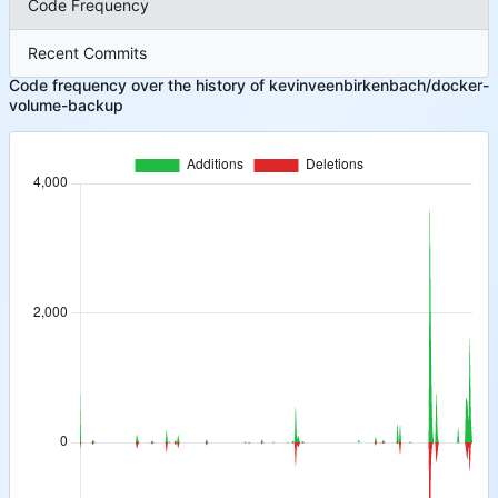
Code Frequency
Recent Commits
Code frequency over the history of kevinveenbirkenbach/docker-
volume-backup