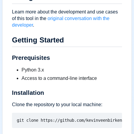
Learn more about the development and use cases
of this tool in the
original conversation with the
developer
.
Getting Started
Prerequisites
Python 3.x
Access to a command-line interface
Installation
Clone the repository to your local machine: