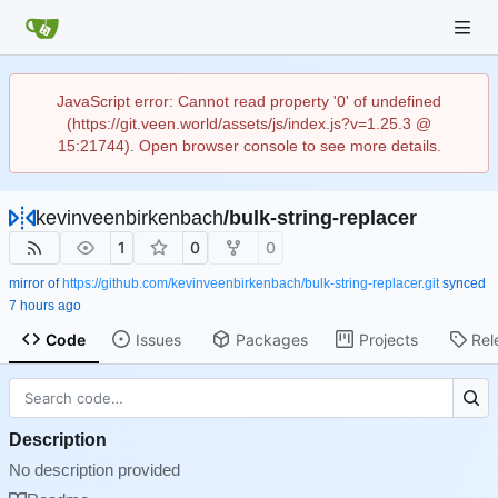
JavaScript error: Cannot read property '0' of undefined
(https://git.veen.world/assets/js/index.js?v=1.25.3 @
15:21744). Open browser console to see more details.
kevinveenbirkenbach
/
bulk-string-replacer
1
0
0
mirror of
https://github.com/kevinveenbirkenbach/bulk-string-replacer.git
synced
Code
Issues
Packages
Projects
Rel
Description
No description provided