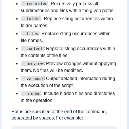
: Recursively process all
--recursive
subdirectories and files within the given paths.
: Replace string occurrences within
--folder
folder names.
: Replace string occurrences within
--files
file names.
: Replace string occurrences within
--content
the contents of the files.
: Preview changes without applying
--preview
them. No files will be modified.
: Output detailed information during
--verbose
the execution of the script.
: Include hidden files and directories
--hidden
in the operation.
Paths are specified at the end of the command,
separated by spaces. For example: