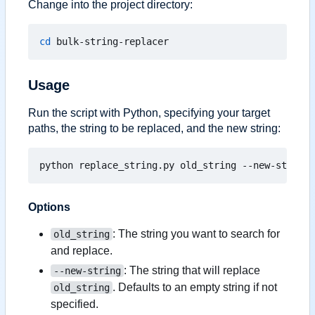
Change into the project directory:
cd
Usage
Run the script with Python, specifying your target
paths, the string to be replaced, and the new string:
Options
: The string you want to search for
old_string
and replace.
: The string that will replace
--new-string
. Defaults to an empty string if not
old_string
specified.