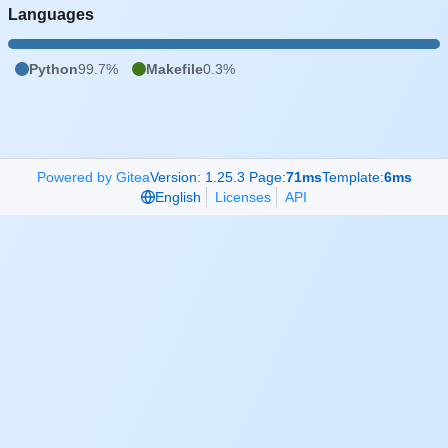
Languages
Python
99.7%
Makefile
0.3%
Powered by Gitea
Version: 1.25.3 Page:
71ms
Template:
6ms
English
Licenses
API