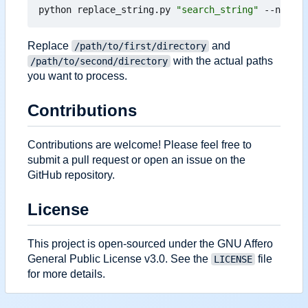
python replace_string.py 
"search_string"
 --new-st
Replace
and
/path/to/first/directory
with the actual paths
/path/to/second/directory
you want to process.
Contributions
Contributions are welcome! Please feel free to
submit a pull request or open an issue on the
GitHub repository.
License
This project is open-sourced under the GNU Affero
General Public License v3.0. See the
file
LICENSE
for more details.