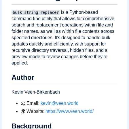
is a Python-based
bulk-string-replacer
command-line utility that allows for comprehensive
search and replacement operations within file and
folder names, as well as within file contents across
specified directories. It's designed to handle bulk
updates quickly and efficiently, with support for
recursive directory traversal, hidden files, and a
preview mode to review changes before they're
applied.
Author
Kevin Veen-Birkenbach
📧
Email:
kevin@veen.world
🌍
Website:
https://www.veen.world/
Background