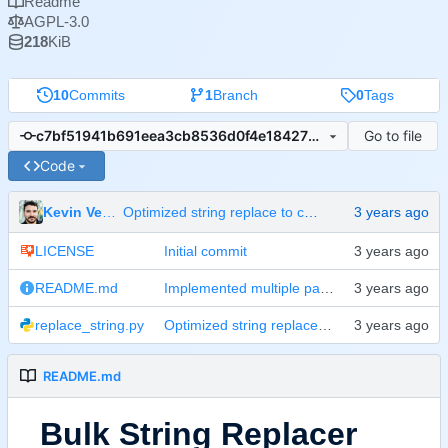
Readme
AGPL-3.0
218
KiB
10
Commits
1
Branch
0
Tags
Go to file
c7bf51941b691eea3cb8536d0f4e18427ba916e8
Code
Kevin Veen-Birkenbach
Optimized string replace to catch utf8 errors
LICENSE
Initial commit
README.md
Implemented multiple paths
replace_string.py
Optimized string replace to catch utf8 errors
README.md
Bulk String Replacer