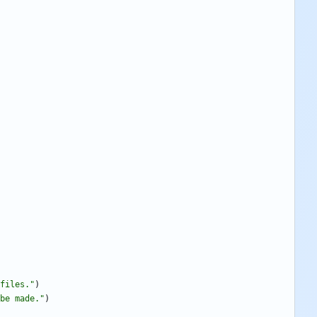
files.
"
)
be made.
"
)