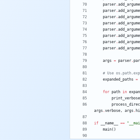
parser
.
add_argume
parser
.
add_argume
parser
.
add_argume
parser
.
add_argume
parser
.
add_argume
parser
.
add_argume
parser
.
add_argume
parser
.
add_argume
args
=
parser
.
par
# Use os.path.exp
expanded_paths
=
for
path
in
expan
print_verbose
process_direc
args
.
verbose
,
args
.
hi
if
__name__
==
"
__mai
main
(
)