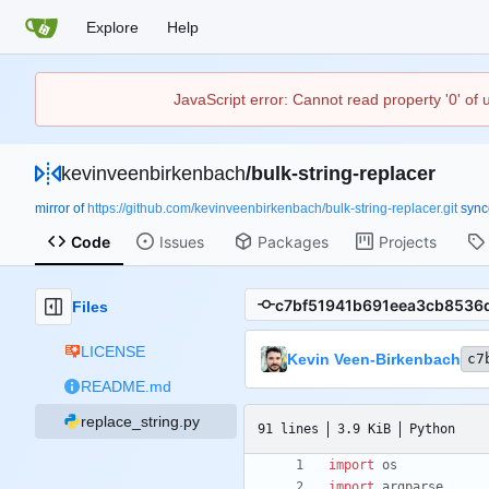
Explore
Help
JavaScript error: Cannot read property '0' of
kevinveenbirkenbach
/
bulk-string-replacer
mirror of
https://github.com/kevinveenbirkenbach/bulk-string-replacer.git
syn
Code
Issues
Packages
Projects
Files
LICENSE
Kevin Veen-Birkenbach
c7
README.md
replace_string.py
91 lines
3.9 KiB
Python
import
os
import
argparse