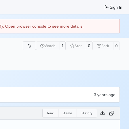
Sign In
44). Open browser console to see more details.
1
0
0
Watch
Star
Fork
Raw
Blame
History