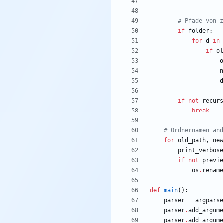
# Pfade von z
if
folder
:
for
d
in
if
ol
o
n
d
if
not
recurs
break
# Ordnernamen änd
for
old_path
,
new
print_verbose
if
not
previe
os
.
rename
def
main
(
)
:
parser
=
argparse
parser
.
add_argume
parser
.
add_argume