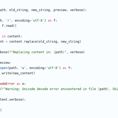
ath
,
old_string
,
new_string
,
preview
,
verbose
)
:
h
,
'
r
'
,
encoding
=
'
utf-8
'
)
as
f
:
f
.
read
(
)
in
content
:
nt
=
content
.
replace
(
old_string
,
new_string
)
bose
(
f
"
Replacing content in: 
{
path
}
"
,
verbose
)
eview
:
open
(
path
,
'
w
'
,
encoding
=
'
utf-8
'
)
as
f
:
.
write
(
new_content
)
odeError
as
e
:
(
f
"
Warning: Unicode decode error encountered in file 
{
path
}
. Ski
tent
,
verbose
)
:
)