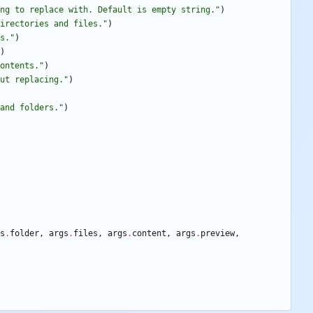
ng to replace with. Default is empty string.
"
)
irectories and files.
"
)
s.
"
)
)
ontents.
"
)
ut replacing.
"
)
and folders.
"
)
s
.
folder
,
args
.
files
,
args
.
content
,
args
.
preview
,