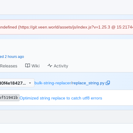
 undefined (https://git.veen.world/assets/js/index.js?v=1.25.3 @ 15:217
ced
Releases
Wiki
Activity
c7bf51941b691eea3cb8536d0f4e18427ba916e8
bulk-string-replacer
/
replace_string.py
bf51941b
Optimized string replace to catch utf8 errors