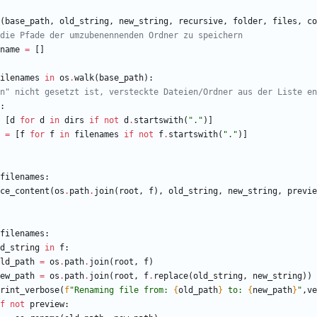
(
base_path
,
old_string
,
new_string
,
recursive
,
folder
,
files
,
co
die Pfade der umzubenennenden Ordner zu speichern
name
=
[
]
ilenames
in
os
.
walk
(
base_path
)
:
n" nicht gesetzt ist, versteckte Dateien/Ordner aus der Liste en
:
[
d
for
d
in
dirs
if
not
d
.
startswith
(
"
.
"
)
]
=
[
f
for
f
in
filenames
if
not
f
.
startswith
(
"
.
"
)
]
filenames
:
ce_content
(
os
.
path
.
join
(
root
,
f
)
,
old_string
,
new_string
,
previe
filenames
:
d_string
in
f
:
ld_path
=
os
.
path
.
join
(
root
,
f
)
ew_path
=
os
.
path
.
join
(
root
,
f
.
replace
(
old_string
,
new_string
)
)
rint_verbose
(
f
"
Renaming file from: 
{
old_path
}
 to: 
{
new_path
}
"
,
ve
f
not
preview
: