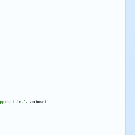
pping file.
"
,
verbose
)