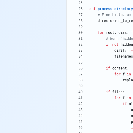
def
process_directory
# Eine Liste, um 
directories_to_re
for
root
,
dirs
,
f
# Wenn "hidde
if
not
hidden
dirs
[
:
]
=
filenames
if
content
:
for
f
in
repla
if
files
:
for
f
in
if
ol
o
n
p
i