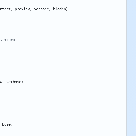
ntent
,
preview
,
verbose
,
hidden
)
:
tfernen
w
,
verbose
)
rbose
)