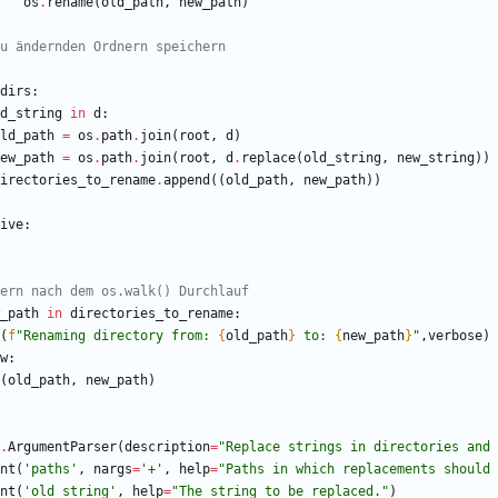
os
.
rename
(
old_path
,
new_path
)
u ändernden Ordnern speichern
dirs
:
d_string
in
d
:
ld_path
=
os
.
path
.
join
(
root
,
d
)
ew_path
=
os
.
path
.
join
(
root
,
d
.
replace
(
old_string
,
new_string
)
)
irectories_to_rename
.
append
(
(
old_path
,
new_path
)
)
ive
:
ern nach dem os.walk() Durchlauf
_path
in
directories_to_rename
:
(
f
"
Renaming directory from: 
{
old_path
}
 to: 
{
new_path
}
"
,
verbose
)
w
:
(
old_path
,
new_path
)
.
ArgumentParser
(
description
=
"
Replace strings in directories and 
nt
(
'
paths
'
,
nargs
=
'
+
'
,
help
=
"
Paths in which replacements should 
nt
(
'
old_string
'
,
help
=
"
The string to be replaced.
"
)