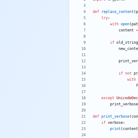
def
replace_content
(
p
try
:
with
open
(
pat
content
=
if
old_string
new_conte
print_ver
if
not
pr
with
f
except
UnicodeDec
print_verbose
def
print_verbose
(
con
if
verbose
:
print
(
content