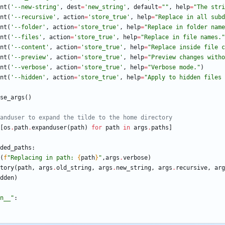
nt
(
'
--new-string
'
,
dest
=
'
new_string
'
,
default
=
"
"
,
help
=
"
The stri
nt
(
'
--recursive
'
,
action
=
'
store_true
'
,
help
=
"
Replace in all subd
nt
(
'
--folder
'
,
action
=
'
store_true
'
,
help
=
"
Replace in folder name
nt
(
'
--files
'
,
action
=
'
store_true
'
,
help
=
"
Replace in file names.
"
nt
(
'
--content
'
,
action
=
'
store_true
'
,
help
=
"
Replace inside file c
nt
(
'
--preview
'
,
action
=
'
store_true
'
,
help
=
"
Preview changes witho
nt
(
'
--verbose
'
,
action
=
'
store_true
'
,
help
=
"
Verbose mode.
"
)
nt
(
'
--hidden
'
,
action
=
'
store_true
'
,
help
=
"
Apply to hidden files 
se_args
(
)
anduser to expand the tilde to the home directory
[
os
.
path
.
expanduser
(
path
)
for
path
in
args
.
paths
]
ded_paths
:
(
f
"
Replacing in path: 
{
path
}
"
,
args
.
verbose
)
tory
(
path
,
args
.
old_string
,
args
.
new_string
,
args
.
recursive
,
arg
dden
)
n__
"
: