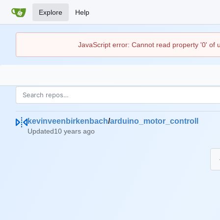
Explore
Help
JavaScript error: Cannot read property '0' of
kevinveenbirkenbach
/
arduino_motor_controll
Updated