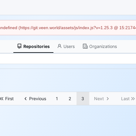
 undefined (https://git.veen.world/assets/js/index.js?v=1.25.3 @ 15:217
Repositories
Users
Organizations
First
Previous
1
2
3
Next
Last