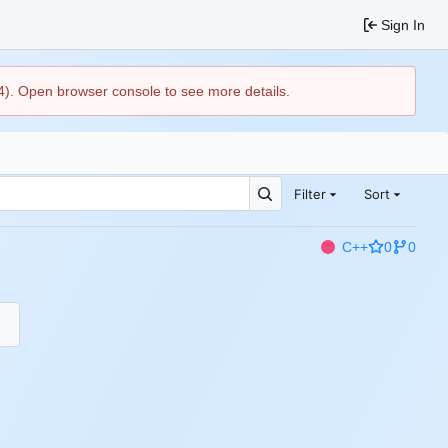
Sign In
44). Open browser console to see more details.
Filter
Sort
C++
0
0