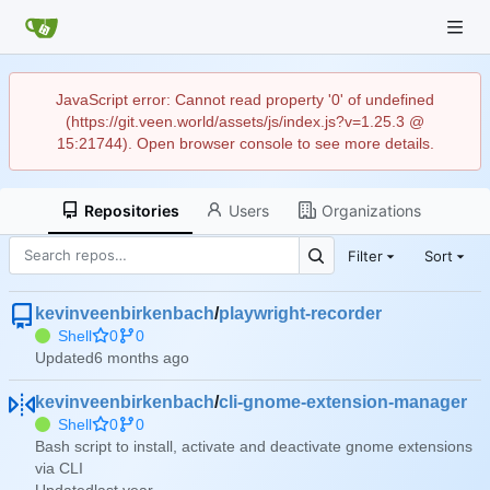
JavaScript error: Cannot read property '0' of undefined
(https://git.veen.world/assets/js/index.js?v=1.25.3 @
15:21744). Open browser console to see more details.
Repositories
Users
Organizations
Filter
Sort
kevinveenbirkenbach
/
playwright-recorder
Shell
0
0
Updated
kevinveenbirkenbach
/
cli-gnome-extension-manager
Shell
0
0
Bash script to install, activate and deactivate gnome extensions
via CLI