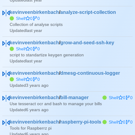
Updated
kevinveenbirkenbach
/
analyze-script-collection
Shell
0
0
Collection of analyse scripts
Updated
kevinveenbirkenbach
/
grow-and-seed-ssh-key
Shell
0
0
script to standartize keygen generation
Updated
kevinveenbirkenbach
/
dmesg-continuous-logger
Shell
0
0
Updated
kevinveenbirkenbach
/
bill-manager
Shell
0
0
Use tesseract ocr and bash to manage your bills
Updated
kevinveenbirkenbach
/
raspberry-pi-tools
Shell
0
0
Tools for Raspberrz pi
Updated