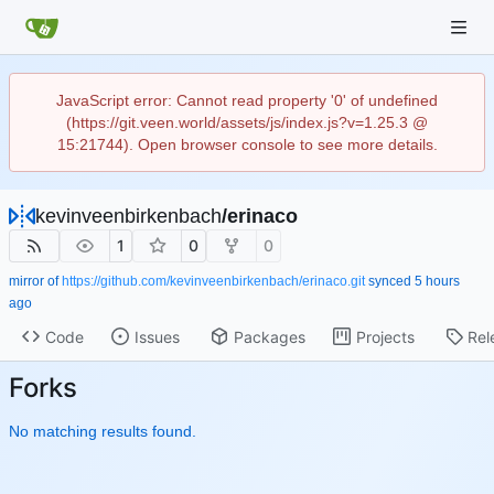
JavaScript error: Cannot read property '0' of undefined
(https://git.veen.world/assets/js/index.js?v=1.25.3 @
15:21744). Open browser console to see more details.
kevinveenbirkenbach
/
erinaco
1
0
0
mirror of
https://github.com/kevinveenbirkenbach/erinaco.git
synced
Code
Issues
Packages
Projects
Rel
Forks
No matching results found.