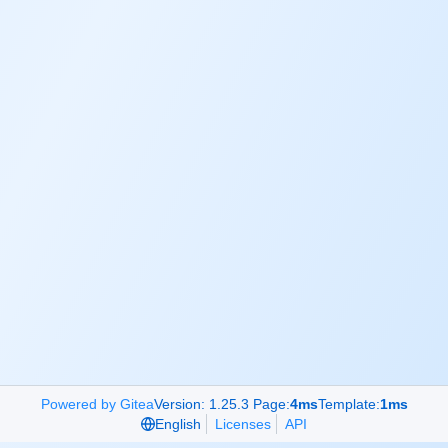
Powered by Gitea
Version: 1.25.3 Page:
4ms
Template:
1ms
English
Licenses
API