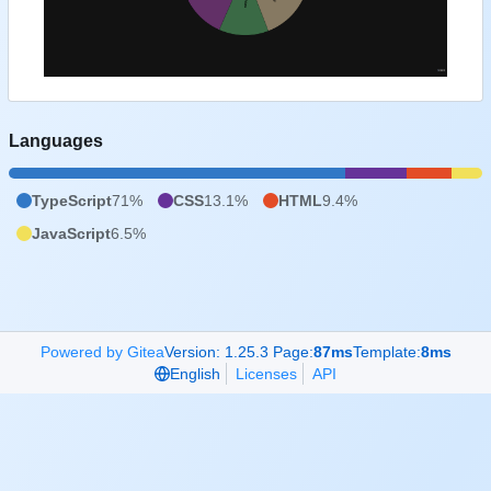
Languages
TypeScript
71%
CSS
13.1%
HTML
9.4%
JavaScript
6.5%
Powered by Gitea
Version: 1.25.3 Page:
87ms
Template:
8ms
English
Licenses
API