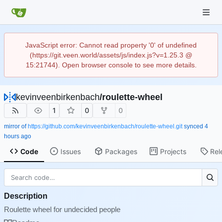
JavaScript error: Cannot read property '0' of undefined
(https://git.veen.world/assets/js/index.js?v=1.25.3 @
15:21744). Open browser console to see more details.
kevinveenbirkenbach
/
roulette-wheel
1
0
0
mirror of
https://github.com/kevinveenbirkenbach/roulette-wheel.git
synced
Code
Issues
Packages
Projects
Rel
Description
Roulette wheel for undecided people