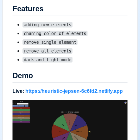
Features
adding new elements
chaning color of elements
remove single element
remove all elements
dark and light mode
Demo
Live:
https://heuristic-jepsen-6c6fd2.netlify.app