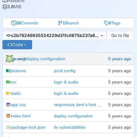
Readme
3.8
MiB
26
Commits
1
Branch
0
Tags
Go to file
c2b79249835524229d31fc0875b237a63ad67a0d
Code
p-wojt
deploy configuraiton
pictures
prod config
src
logic & audio
static
logic & audio
app.css
responsive item's font & tidy
index.html
deploy configuraiton
package-lock.json
fix vulnerabilities