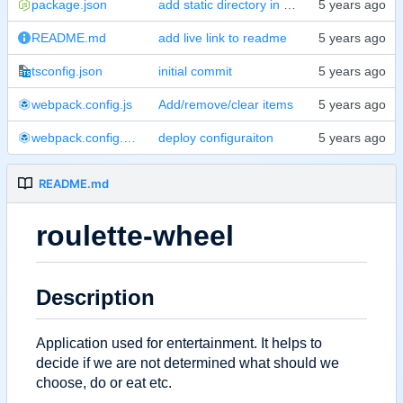
package.json
add static directory in build run
README.md
add live link to readme
tsconfig.json
initial commit
webpack.config.js
Add/remove/clear items
webpack.config.prod.js
deploy configuraiton
README.md
roulette-wheel
Description
Application used for entertainment. It helps to
decide if we are not determined what should we
choose, do or eat etc.