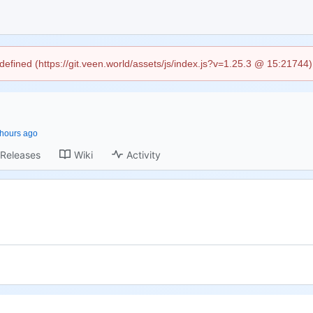
ndefined (https://git.veen.world/assets/js/index.js?v=1.25.3 @ 15:21744
Releases
Wiki
Activity