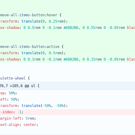
emove-all-items-button
:
hover
{
transform
:
translate
(
0
,
0.25
rem
)
;
box-shadow
:
0
0.5
rem
0
-0.1
rem
#6082B6
,
0
0.55
rem
0
-0.05
rem
bla
emove-all-items-button
:
active
{
transform
:
translate
(
0
,
0.5
rem
)
;
box-shadow
:
0
0.1
rem
0
-0.1
rem
#6082B6
,
0
0.15
rem
0
-0.05
rem
bla
oulette-wheel
{
76,7 +105,6 @@ ul {
top
:
50
%
;
left
:
50
%
;
transform
:
translate
(
-50
%
,
-50
%
)
;
z-index
:
-1
;
margin-left
:
5
rem
;
text-align
:
center
;