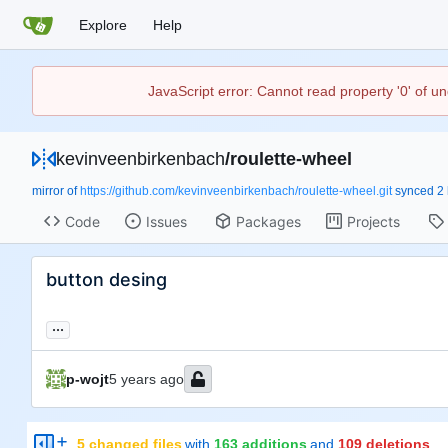
Explore
Help
JavaScript error: Cannot read property '0' of u
kevinveenbirkenbach
/
roulette-wheel
mirror of
https://github.com/kevinveenbirkenbach/roulette-wheel.git
synced
Code
Issues
Packages
Projects
button desing
...
p-wojt
5 changed files
with
163 additions
and
109 deletions