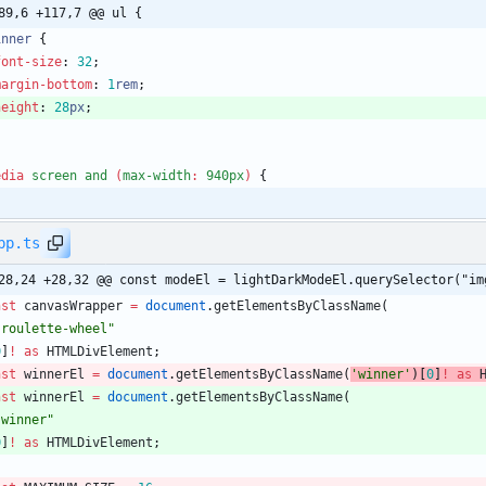
89,6 +117,7 @@ ul {
inner
{
font-size
:
32
;
margin-bottom
:
1
rem
;
height
:
28
px
;
edia
screen
and
(
max-width
:
940px
)
{
pp.ts
28,24 +28,32 @@ const modeEl = lightDarkModeEl.querySelector("im
nst
canvasWrapper
=
document
.
getElementsByClassName
(
"roulette-wheel"
0
]
!
as
HTMLDivElement
;
nst
winnerEl
=
document
.
getElementsByClassName
(
'winner'
)
[
0
]
!
as
nst
winnerEl
=
document
.
getElementsByClassName
(
"winner"
0
]
!
as
HTMLDivElement
;