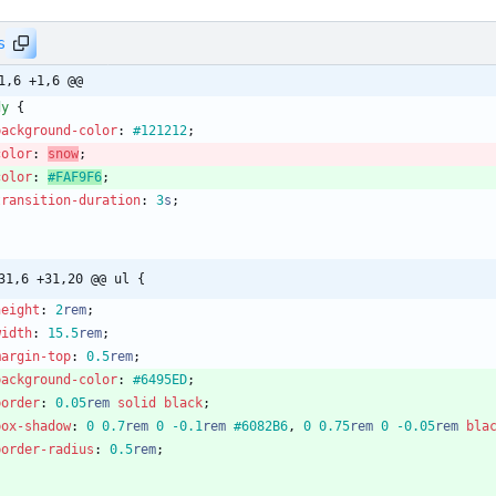
s
1,6 +1,6 @@
dy
{
background-color
:
#121212
;
color
:
snow
;
color
:
#FAF9F6
;
transition-duration
:
3
s
;
31,6 +31,20 @@ ul {
height
:
2
rem
;
width
:
15.5
rem
;
margin-top
:
0.5
rem
;
background-color
:
#6495ED
;
border
:
0.05
rem
solid
black
;
box-shadow
:
0
0.7
rem
0
-0.1
rem
#6082B6
,
0
0.75
rem
0
-0.05
rem
bla
border-radius
:
0.5
rem
;