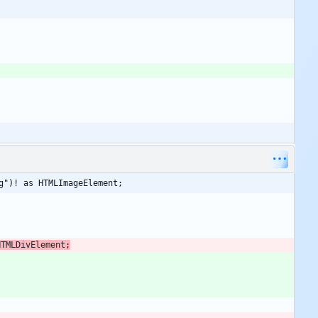
g")! as HTMLImageElement;
HTMLDivElement
;