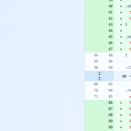
.
a
}
.
a
}
.
c
@@ -
.
r