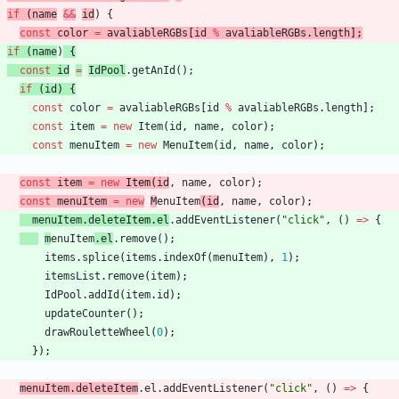
if
(
name
&&
id
)
{
const
color
=
avaliableRGBs
[
id
%
avaliableRGBs
.
length
]
;
if
(
name
)
{
const
id
=
IdPool
.
getAnId
(
)
;
if
(
id
)
{
const
color
=
avaliableRGBs
[
id
%
avaliableRGBs
.
length
]
;
const
item
=
new
Item
(
id
,
name
,
color
)
;
const
menuItem
=
new
MenuItem
(
id
,
name
,
color
)
;
const
item
=
new
Item
(
id
,
name
,
color
)
;
const
menuItem
=
new
M
enuItem
(
id
,
name
,
color
)
;
menuItem
.
delete
Item
.
el
.
addEventListener
(
"click"
,
(
)
=
>
{
m
enuItem
.
el
.
remove
(
)
;
items
.
splice
(
items
.
indexOf
(
menuItem
)
,
1
)
;
itemsList
.
remove
(
item
)
;
IdPool
.
addId
(
item
.
id
)
;
updateCounter
(
)
;
drawRouletteWheel
(
0
)
;
}
)
;
menuItem
.
deleteItem
.
el
.
addEventListener
(
"click"
,
(
)
=
>
{