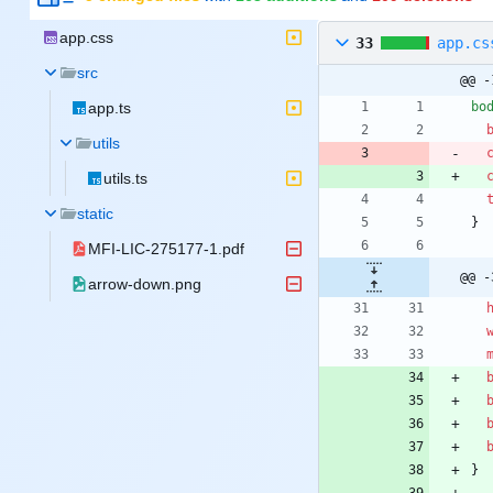
app.css
33
app.cs
src
@@ -
app.ts
bo
utils
utils.ts
static
}
MFI-LIC-275177-1.pdf
@@ -
arrow-down.png
}