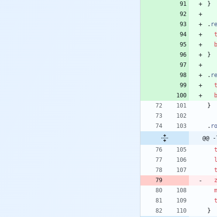
}
.
r
}
.
r
}
.
r
@@ -
}