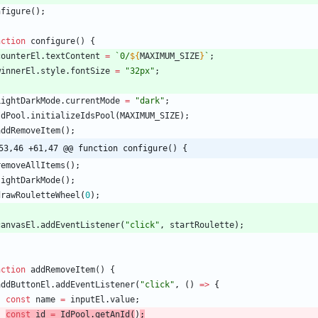
nfigure
(
)
;
nction
configure() {
counterEl
.
textContent
=
`
0/
${
MAXIMUM_SIZE
}
`
;
winnerEl
.
style
.
fontSize
=
"32px"
;
LightDarkMode
.
currentMode
=
"dark"
;
IdPool
.
initializeIdsPool
(
MAXIMUM_SIZE
)
;
addRemoveItem
(
)
;
53,46 +61,47 @@ function configure() {
removeAllItems
(
)
;
lightDarkMode
(
)
;
drawRouletteWheel
(
0
)
;
canvasEl
.
addEventListener
(
"click"
,
startRoulette
)
;
nction
addRemoveItem() {
addButtonEl
.
addEventListener
(
"click"
,
(
)
=
>
{
const
name
=
inputEl
.
value
;
const
id
=
IdPool
.
getAnId
(
)
;