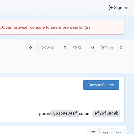
Sign In
). Open browser console to see more details. (2)
1
0
0
Watch
Star
Fork
Browse Source
parent
861b9e34af
commit
ef26f5849b