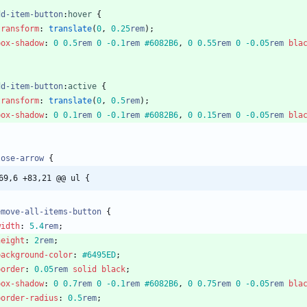
dd-item-button
:
hover
{
transform
:
translate
(
0
,
0.25
rem
)
;
box-shadow
:
0
0.5
rem
0
-0.1
rem
#6082B6
,
0
0.55
rem
0
-0.05
rem
bla
dd-item-button
:
active
{
transform
:
translate
(
0
,
0.5
rem
)
;
box-shadow
:
0
0.1
rem
0
-0.1
rem
#6082B6
,
0
0.15
rem
0
-0.05
rem
bla
lose-arrow
{
69,6 +83,21 @@ ul {
emove-all-items-button
{
width
:
5.4
rem
;
height
:
2
rem
;
background-color
:
#6495ED
;
border
:
0.05
rem
solid
black
;
box-shadow
:
0
0.7
rem
0
-0.1
rem
#6082B6
,
0
0.75
rem
0
-0.05
rem
bla
border-radius
:
0.5
rem
;