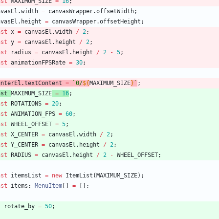
nst
MAXIMUM_SIZE
=
16
;
nvasEl
.
width
=
canvasWrapper
.
offsetWidth
;
nvasEl
.
height
=
canvasWrapper
.
offsetHeight
;
nst
x
=
canvasEl
.
width
/
2
;
nst
y
=
canvasEl
.
height
/
2
;
nst
radius
=
canvasEl
.
height
/
2
-
5
;
nst
animationFPSRate
=
30
;
unterEl
.
textContent
=
`
0/
${
MAXIMUM_SIZE
}
`
;
nst
MAXIMUM_SIZE
=
16
;
nst
ROTATIONS
=
20
;
nst
ANIMATION_FPS
=
60
;
nst
WHEEL_OFFSET
=
5
;
nst
X_CENTER
=
canvasEl
.
width
/
2
;
nst
Y_CENTER
=
canvasEl
.
height
/
2
;
nst
RADIUS
=
canvasEl
.
height
/
2
-
WHEEL_OFFSET
;
nst
itemsList
=
new
ItemList
(
MAXIMUM_SIZE
)
;
nst
items
: 
MenuItem
[
]
=
[
]
;
t
rotate_by
=
50
;