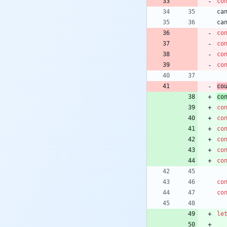
co
ca
ca
co
co
co
co
co
co
co
co
co
co
co
co
co
co
le