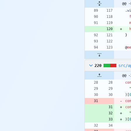
@@ -
.
w
}
@
m
220
src/a
@@ -
co
)
[
co
co
)
[