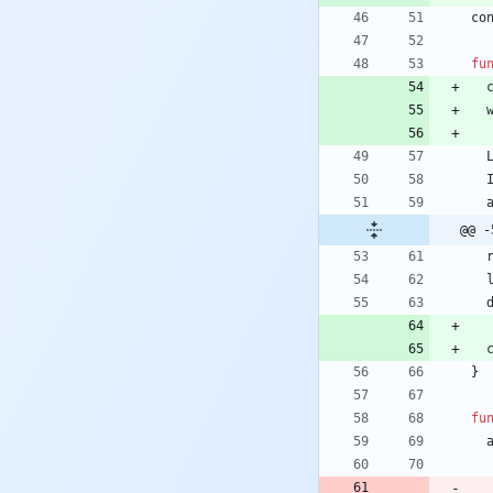
co
fu
@@ -
}
fu