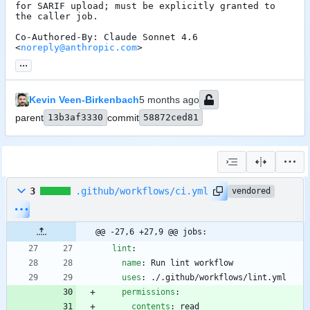
for SARIF upload; must be explicitly granted to 
the caller job.

Co-Authored-By: Claude Sonnet 4.6 
<
noreply@anthropic.com
>
...
Kevin Veen-Birkenbach
parent
13b3af3330
commit
58872ced81
3
.github/workflows/ci.yml
vendored
@@ -27,6 +27,9 @@ jobs:
lint
:
name
:
Run lint workflow
uses
:
./.github/workflows/lint.yml
permissions
:
contents
:
read