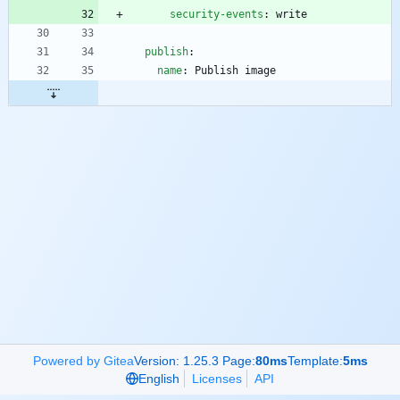
security-events
:
write
publish
:
name
:
Publish image
Powered by Gitea
Version: 1.25.3 Page:
80ms
Template:
5ms
English
Licenses
API