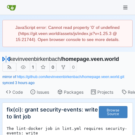
JavaScript error: Cannot read property '0' of undefined
(https://git.veen.world/assets/js/index.js?v=1.25.3 @
15:21744). Open browser console to see more details.
kevinveenbirkenbach
/
homepage.veen.world
1
0
0
mirror of
https://github.com/kevinveenbirkenbach/homepage.veen.world.git
synced
Code
Issues
Packages
Projects
Rel
fix(ci): grant security-events: write
Browse
Source
to lint job
The lint-docker job in lint.yml requires security-
events: write
