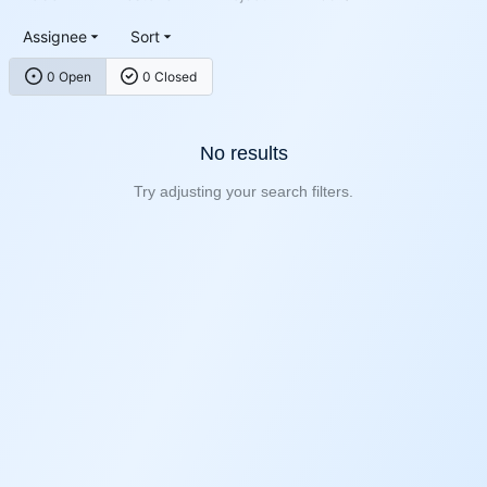
Assignee
Sort
0 Open
0 Closed
No results
Try adjusting your search filters.