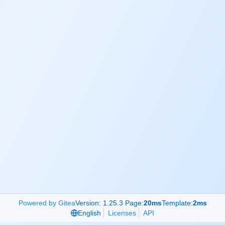
Powered by Gitea
Version: 1.25.3 Page:
20ms
Template:
2ms
English
Licenses
API