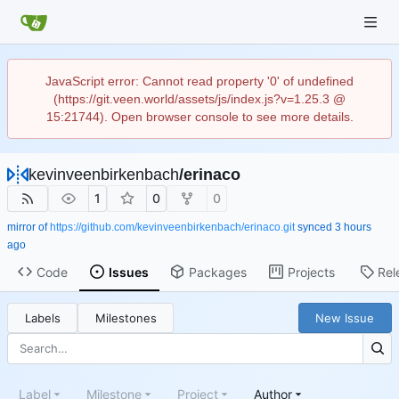
JavaScript error: Cannot read property '0' of undefined
(https://git.veen.world/assets/js/index.js?v=1.25.3 @
15:21744). Open browser console to see more details.
kevinveenbirkenbach
/
erinaco
1
0
0
mirror of
https://github.com/kevinveenbirkenbach/erinaco.git
synced
Code
Issues
Packages
Projects
Rel
Labels
Milestones
New Issue
Label
Milestone
Project
Author