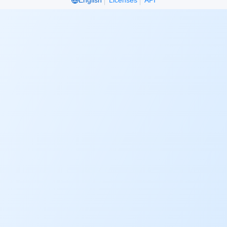
English
Licenses
API