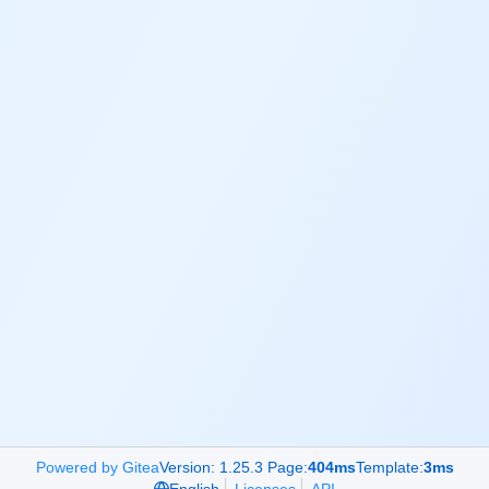
Powered by Gitea
Version: 1.25.3 Page:
404ms
Template:
3ms