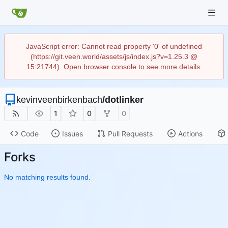
JavaScript error: Cannot read property '0' of undefined
(https://git.veen.world/assets/js/index.js?v=1.25.3 @
15:21744). Open browser console to see more details.
kevinveenbirkenbach
/
dotlinker
1
0
0
Code
Issues
Pull Requests
Actions
Forks
No matching results found.