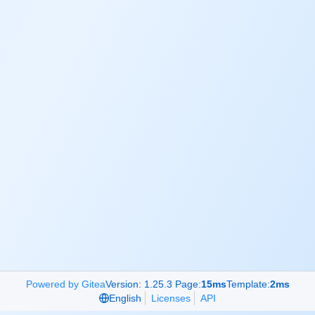
Powered by Gitea
Version: 1.25.3 Page:
15ms
Template:
2ms
English
Licenses
API