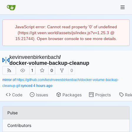
JavaScript error: Cannot read property '0' of undefined
(https://git.veen.world/assets/js/index.js?v=1.25.3 @
15:21744). Open browser console to see more details.
kevinveenbirkenbach
/
docker-volume-backup-cleanup
1
0
0
mirror of
https://github.com/kevinveenbirkenbach/docker-volume-backup-
cleanup.git
synced
Code
Issues
Packages
Projects
Rel
Pulse
Contributors