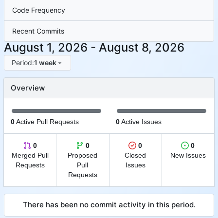
Code Frequency
Recent Commits
-
Period:
1 week
Overview
0
Active Pull Requests
0
Active Issues
0
0
0
0
Merged Pull
Proposed
Closed
New Issues
Requests
Pull
Issues
Requests
There has been no commit activity in this period.