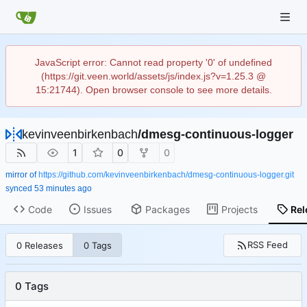
JavaScript error: Cannot read property '0' of undefined
(https://git.veen.world/assets/js/index.js?v=1.25.3 @
15:21744). Open browser console to see more details.
kevinveenbirkenbach
/
dmesg-continuous-logger
1
0
0
mirror of
https://github.com/kevinveenbirkenbach/dmesg-continuous-logger.git
synced
Code
Issues
Packages
Projects
Rel
RSS Feed
0 Releases
0 Tags
0 Tags