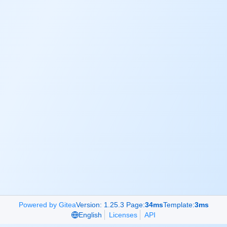
Powered by Gitea
Version: 1.25.3 Page:
34ms
Template:
3ms
English
Licenses
API