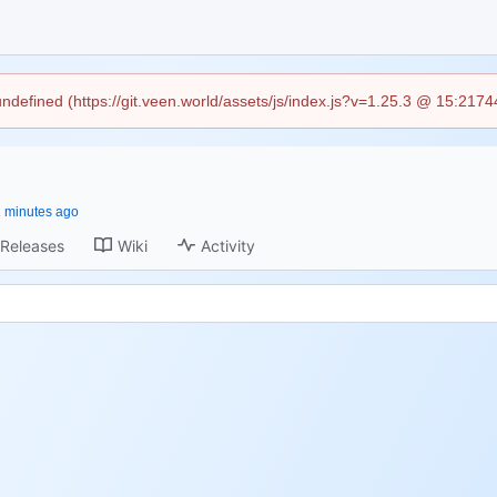
 undefined (https://git.veen.world/assets/js/index.js?v=1.25.3 @ 15:217
Releases
Wiki
Activity