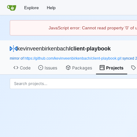
Explore
Help
JavaScript error: Cannot read property '0' of
kevinveenbirkenbach
/
client-playbook
mirror of
https://github.com/kevinveenbirkenbach/client-playbook.git
synced
Code
Issues
Packages
Projects