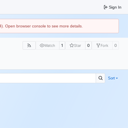
Sign In
44). Open browser console to see more details.
1
0
0
Watch
Star
Fork
Sort