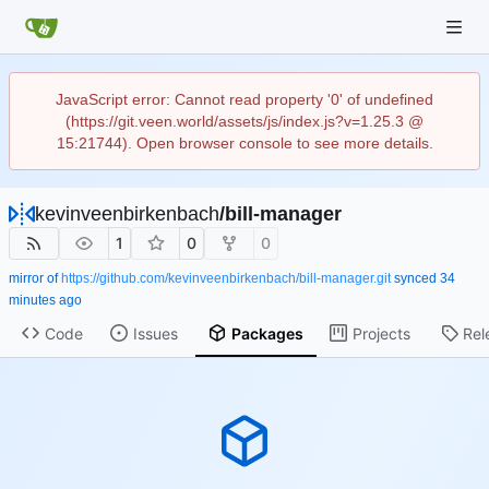
JavaScript error: Cannot read property '0' of undefined
(https://git.veen.world/assets/js/index.js?v=1.25.3 @
15:21744). Open browser console to see more details.
kevinveenbirkenbach
/
bill-manager
1
0
0
mirror of
https://github.com/kevinveenbirkenbach/bill-manager.git
synced
Code
Issues
Packages
Projects
Rel