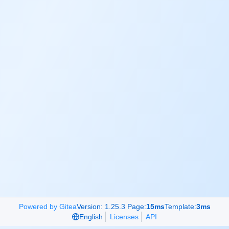
Powered by Gitea
Version: 1.25.3 Page:
15ms
Template:
3ms
English
Licenses
API