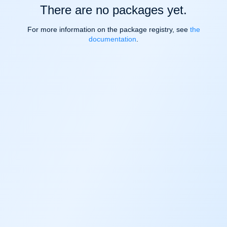
There are no packages yet.
For more information on the package registry, see
the
documentation
.