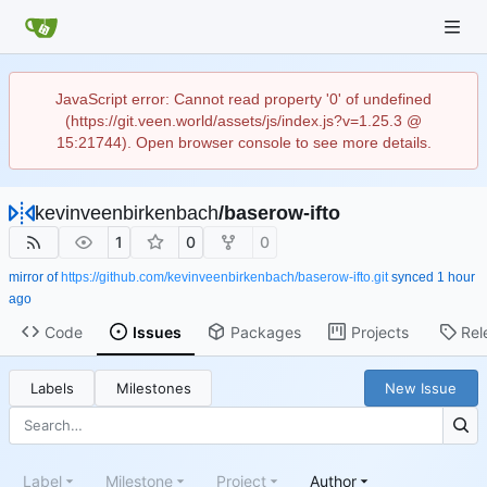
JavaScript error: Cannot read property '0' of undefined
(https://git.veen.world/assets/js/index.js?v=1.25.3 @
15:21744). Open browser console to see more details.
kevinveenbirkenbach
/
baserow-ifto
1
0
0
mirror of
https://github.com/kevinveenbirkenbach/baserow-ifto.git
synced
Code
Issues
Packages
Projects
Rel
Labels
Milestones
New Issue
Label
Milestone
Project
Author