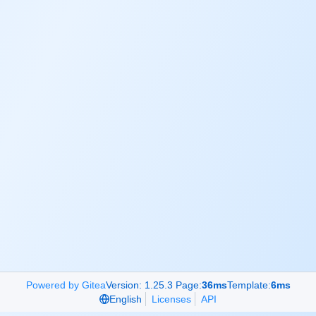
Powered by Gitea
Version: 1.25.3 Page:
36ms
Template:
6ms
English
Licenses
API