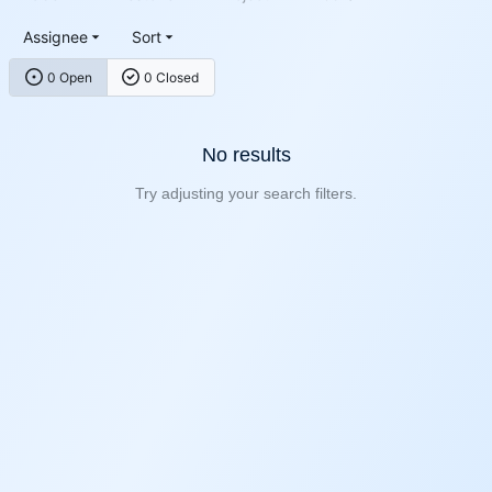
Assignee
Sort
0 Open
0 Closed
No results
Try adjusting your search filters.