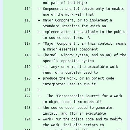
Component, and (b) serves only to enable 
Major Component, or to implement a 
implementation is available to the public 
"Major Component", in this context, means 
(kernel, window system, and so on) of the 
(if any) on which the executable work 
produce the work, or an object code 
  The "Corresponding Source" for a work 
the source code needed to generate, 
work) run the object code and to modify 