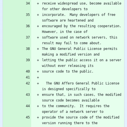
receive widespread use, become available 
incorporate.  Many developers of free 
encouraged by the resulting cooperation.  
software used on network servers, this 
The GNU General Public License permits 
letting the public access it on a server 
  The GNU Affero General Public License 
ensure that, in such cases, the modified 
to the community.  It requires the 
provide the source code of the modified 