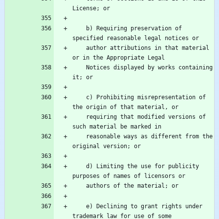
    b) Requiring preservation of 
    author attributions in that material 
    Notices displayed by works containing 
    c) Prohibiting misrepresentation of 
    requiring that modified versions of 
    reasonable ways as different from the 
    d) Limiting the use for publicity 
    e) Declining to grant rights under 