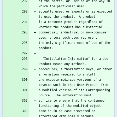
of the particular user or of the way in 
actually uses, or expects or is expected 
is a consumer product regardless of 
commercial, industrial or non-consumer 
the only significant mode of use of the 
  "Installation Information" for a User 
procedures, authorization keys, or other 
and execute modified versions of a 
a modified version of its Corresponding 
suffice to ensure that the continued 
code is in no case prevented or 