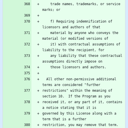
    trade names, trademarks, or service 
    f) Requiring indemnification of 
    material by anyone who conveys the 
    it) with contractual assumptions of 
    any liability that these contractual 
  All other non-permissive additional 
restrictions" within the meaning of 
received it, or any part of it, contains 
governed by this License along with a 
restriction, you may remove that term.  