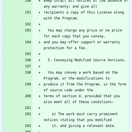
keep intact all notices of the absence of 
recipients a copy of this License along 
  You may charge any price or no price 
and you may offer support or warranty 
  You may convey a work based on the 
produce it from the Program, in the form 
terms of section 4, provided that you 
    a) The work must carry prominent 