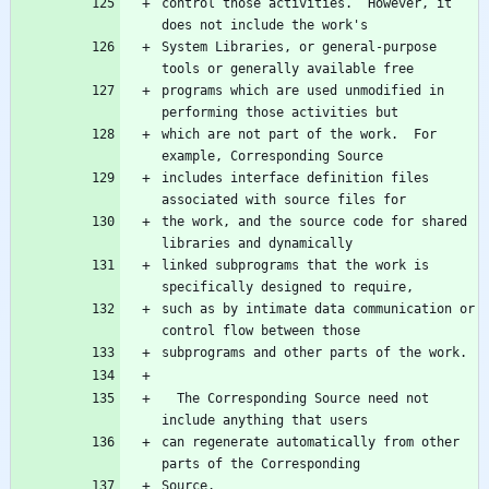
control those activities.  However, it 
System Libraries, or general-purpose 
programs which are used unmodified in 
which are not part of the work.  For 
includes interface definition files 
the work, and the source code for shared 
linked subprograms that the work is 
such as by intimate data communication or 
  The Corresponding Source need not 
can regenerate automatically from other 