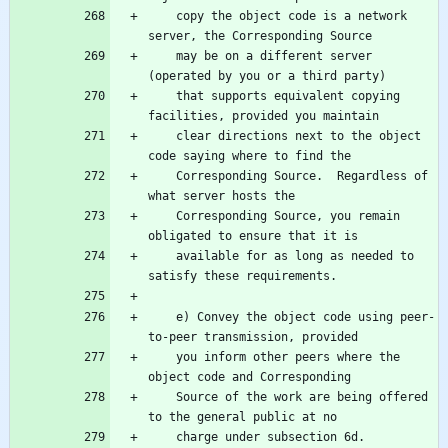
    copy the object code is a network 
    may be on a different server 
    that supports equivalent copying 
    clear directions next to the object 
    Corresponding Source.  Regardless of 
    Corresponding Source, you remain 
    available for as long as needed to 
    e) Convey the object code using peer-
    you inform other peers where the 
    Source of the work are being offered 