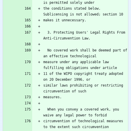
the conditions stated below.  
  3. Protecting Users' Legal Rights From 
  No covered work shall be deemed part of 
measure under any applicable law 
11 of the WIPO copyright treaty adopted 
similar laws prohibiting or restricting 
  When you convey a covered work, you 
circumvention of technological measures 