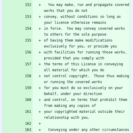
  You may make, run and propagate covered 
convey, without conditions so long as 
in force.  You may convey covered works 
of having them make modifications 
with facilities for running those works, 
the terms of this License in conveying 
not control copyright.  Those thus making 
for you must do so exclusively on your 
and control, on terms that prohibit them 
your copyrighted material outside their 
  Conveying under any other circumstances 