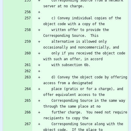
    Corresponding Source from a network 
    c) Convey individual copies of the 
    written offer to provide the 
    alternative is allowed only 
    only if you received the object code 
    d) Convey the object code by offering 
    place (gratis or for a charge), and 
    Corresponding Source in the same way 
    further charge.  You need not require 
    Corresponding Source along with the 