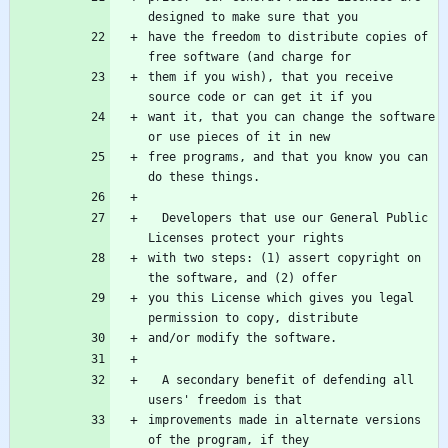
have the freedom to distribute copies of 
them if you wish), that you receive 
want it, that you can change the software 
free programs, and that you know you can 
  Developers that use our General Public 
with two steps: (1) assert copyright on 
you this License which gives you legal 
  A secondary benefit of defending all 
improvements made in alternate versions 