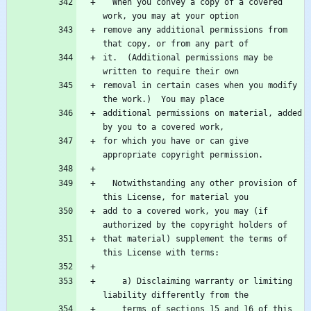
  When you convey a copy of a covered 
remove any additional permissions from 
it.  (Additional permissions may be 
removal in certain cases when you modify 
additional permissions on material, added 
for which you have or can give 
  Notwithstanding any other provision of 
add to a covered work, you may (if 
that material) supplement the terms of 
    a) Disclaiming warranty or limiting 
    terms of sections 15 and 16 of this 