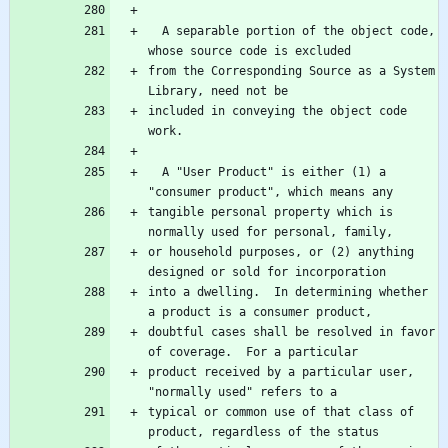
  A separable portion of the object code, 
from the Corresponding Source as a System 
included in conveying the object code 
  A "User Product" is either (1) a 
tangible personal property which is 
or household purposes, or (2) anything 
into a dwelling.  In determining whether 
doubtful cases shall be resolved in favor 
product received by a particular user, 
typical or common use of that class of 