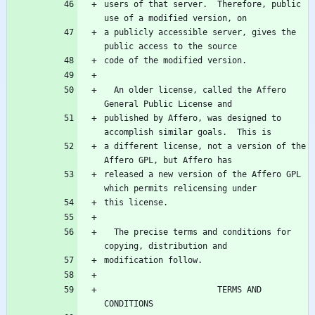
users of that server.  Therefore, public 
a publicly accessible server, gives the 
  An older license, called the Affero 
published by Affero, was designed to 
a different license, not a version of the 
released a new version of the Affero GPL 
  The precise terms and conditions for 
                       TERMS AND 