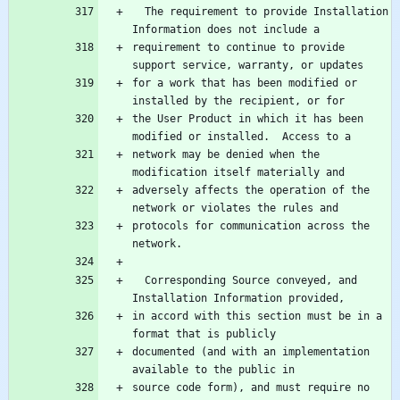
  The requirement to provide Installation 
requirement to continue to provide 
for a work that has been modified or 
the User Product in which it has been 
network may be denied when the 
adversely affects the operation of the 
protocols for communication across the 
  Corresponding Source conveyed, and 
in accord with this section must be in a 
documented (and with an implementation 
source code form), and must require no 