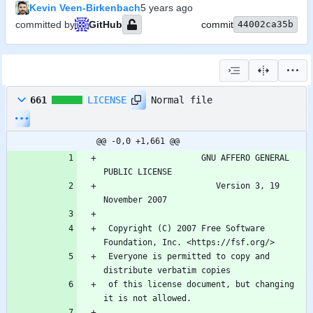
Kevin Veen-Birkenbach
committed by
GitHub
commit
44002ca35b
Normal file
661
LICENSE
@@ -0,0 +1,661 @@
                    GNU AFFERO GENERAL 
                       Version 3, 19 
 Copyright (C) 2007 Free Software 
 Everyone is permitted to copy and 
 of this license document, but changing 