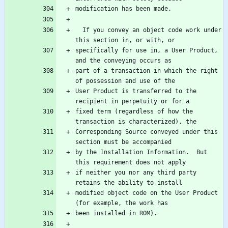
  If you convey an object code work under 
specifically for use in, a User Product, 
part of a transaction in which the right 
User Product is transferred to the 
fixed term (regardless of how the 
Corresponding Source conveyed under this 
by the Installation Information.  But 
if neither you nor any third party 
modified object code on the User Product 