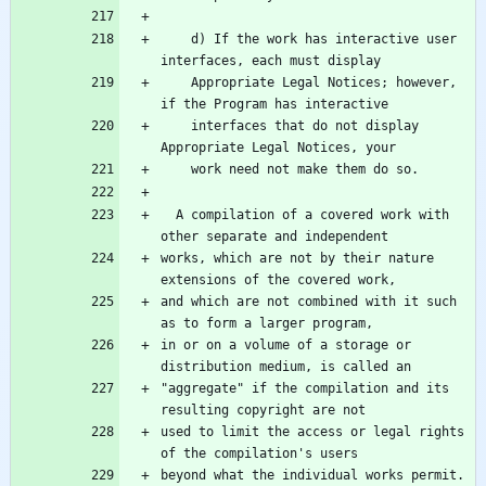
    d) If the work has interactive user 
    Appropriate Legal Notices; however, 
    interfaces that do not display 
  A compilation of a covered work with 
works, which are not by their nature 
and which are not combined with it such 
in or on a volume of a storage or 
"aggregate" if the compilation and its 
used to limit the access or legal rights 
beyond what the individual works permit.  