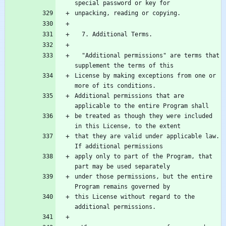
  "Additional permissions" are terms that 
License by making exceptions from one or 
Additional permissions that are 
be treated as though they were included 
that they are valid under applicable law.  
apply only to part of the Program, that 
under those permissions, but the entire 
this License without regard to the 