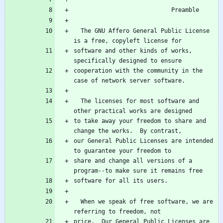
  The GNU Affero General Public License 
software and other kinds of works, 
cooperation with the community in the 
  The licenses for most software and 
to take away your freedom to share and 
our General Public Licenses are intended 
share and change all versions of a 
  When we speak of free software, we are 
price.  Our General Public Licenses are 