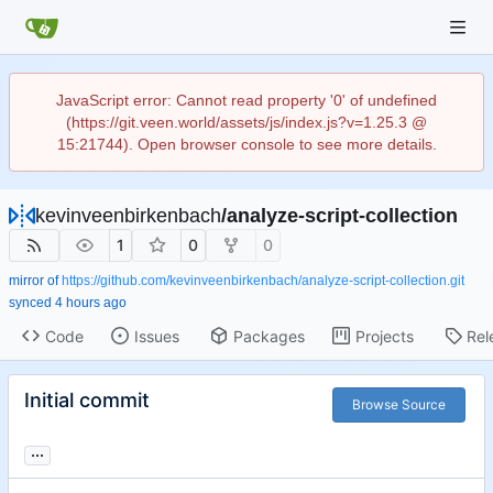
JavaScript error: Cannot read property '0' of undefined
(https://git.veen.world/assets/js/index.js?v=1.25.3 @
15:21744). Open browser console to see more details.
kevinveenbirkenbach
/
analyze-script-collection
1
0
0
mirror of
https://github.com/kevinveenbirkenbach/analyze-script-collection.git
synced
Code
Issues
Packages
Projects
Rel
Initial commit
Browse Source
...