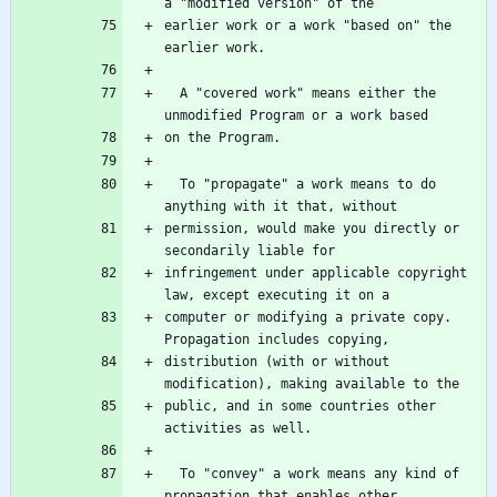
earlier work or a work "based on" the 
  A "covered work" means either the 
  To "propagate" a work means to do 
permission, would make you directly or 
infringement under applicable copyright 
computer or modifying a private copy.  
distribution (with or without 
public, and in some countries other 
  To "convey" a work means any kind of 