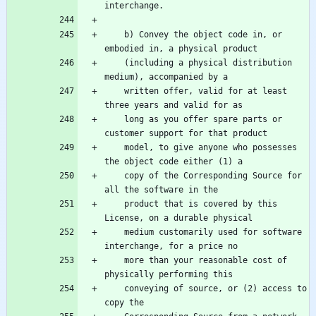
    b) Convey the object code in, or 
    (including a physical distribution 
    written offer, valid for at least 
    long as you offer spare parts or 
    model, to give anyone who possesses 
    copy of the Corresponding Source for 
    product that is covered by this 
    medium customarily used for software 
    more than your reasonable cost of 
    conveying of source, or (2) access to 