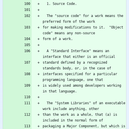
  The "source code" for a work means the 
for making modifications to it.  "Object 
  A "Standard Interface" means an 
standard defined by a recognized 
interfaces specified for a particular 
is widely used among developers working 
  The "System Libraries" of an executable 
than the work as a whole, that (a) is 
packaging a Major Component, but which is 