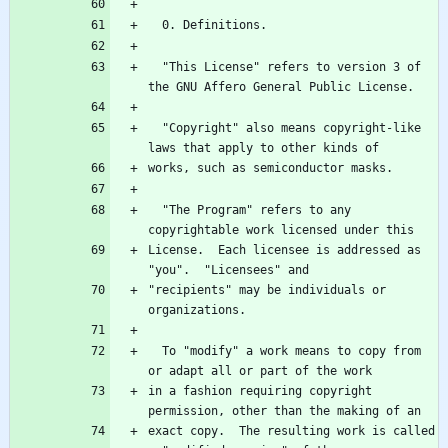
  "This License" refers to version 3 of 
  "Copyright" also means copyright-like 
  "The Program" refers to any 
License.  Each licensee is addressed as 
"recipients" may be individuals or 
  To "modify" a work means to copy from 
in a fashion requiring copyright 
exact copy.  The resulting work is called 