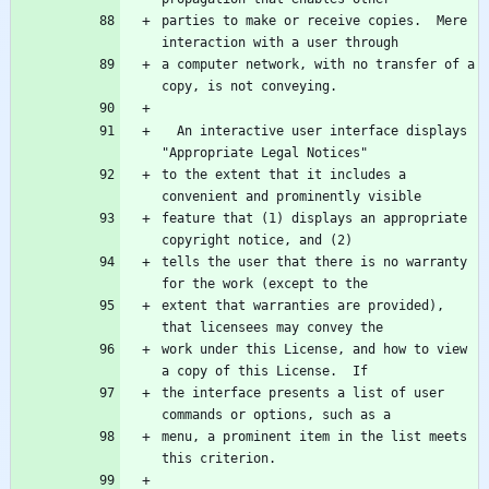
parties to make or receive copies.  Mere 
a computer network, with no transfer of a 
  An interactive user interface displays 
to the extent that it includes a 
feature that (1) displays an appropriate 
tells the user that there is no warranty 
extent that warranties are provided), 
work under this License, and how to view 
the interface presents a list of user 
menu, a prominent item in the list meets 