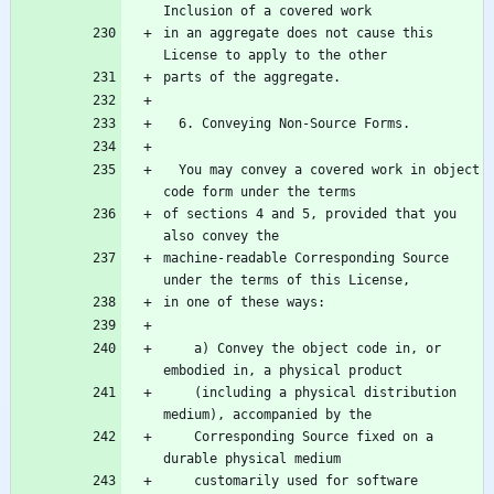
in an aggregate does not cause this 
  You may convey a covered work in object 
of sections 4 and 5, provided that you 
machine-readable Corresponding Source 
    a) Convey the object code in, or 
    (including a physical distribution 
    Corresponding Source fixed on a 
    customarily used for software 