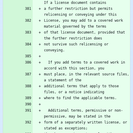
a further restriction but permits 
License, you may add to a covered work 
of that license document, provided that 
not survive such relicensing or 
  If you add terms to a covered work in 
must place, in the relevant source files, 
additional terms that apply to those 
  Additional terms, permissive or non-
form of a separately written license, or 