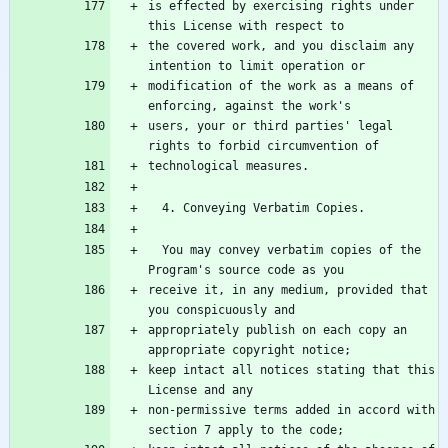
is effected by exercising rights under 
the covered work, and you disclaim any 
modification of the work as a means of 
users, your or third parties' legal 
  You may convey verbatim copies of the 
receive it, in any medium, provided that 
appropriately publish on each copy an 
keep intact all notices stating that this 
non-permissive terms added in accord with 