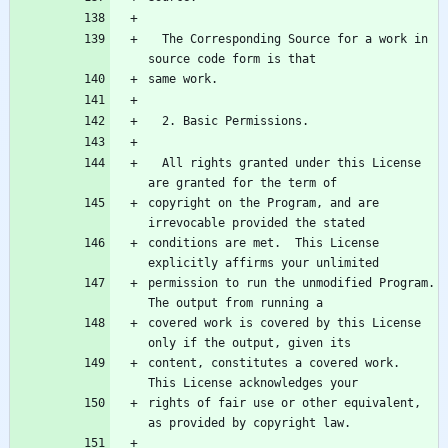
  The Corresponding Source for a work in 
  All rights granted under this License 
copyright on the Program, and are 
conditions are met.  This License 
permission to run the unmodified Program.  
covered work is covered by this License 
content, constitutes a covered work.  
rights of fair use or other equivalent, 