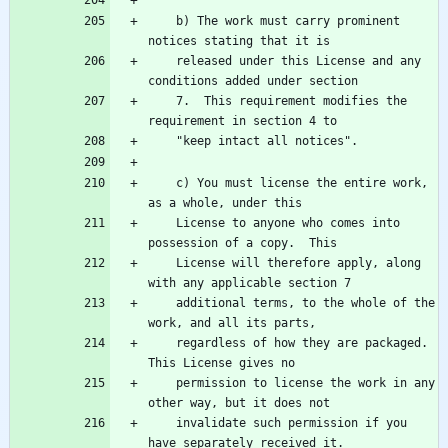
    b) The work must carry prominent 
    released under this License and any 
    7.  This requirement modifies the 
    c) You must license the entire work, 
    License to anyone who comes into 
    License will therefore apply, along 
    additional terms, to the whole of the 
    regardless of how they are packaged.  
    permission to license the work in any 
    invalidate such permission if you 