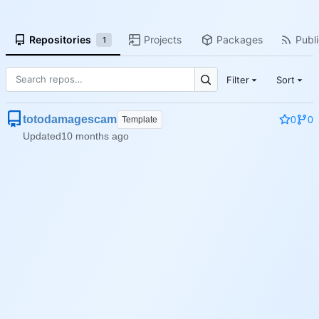
Repositories
Projects
Packages
Publi
1
Filter
Sort
totodamagescam
0
0
Template
Updated