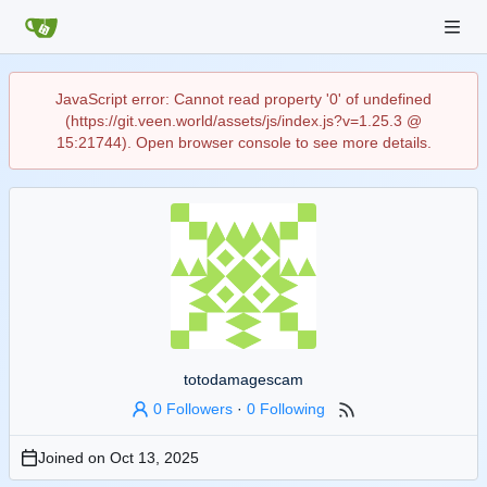
JavaScript error: Cannot read property '0' of undefined
(https://git.veen.world/assets/js/index.js?v=1.25.3 @
15:21744). Open browser console to see more details.
totodamagescam
0 Followers
·
0 Following
Joined on