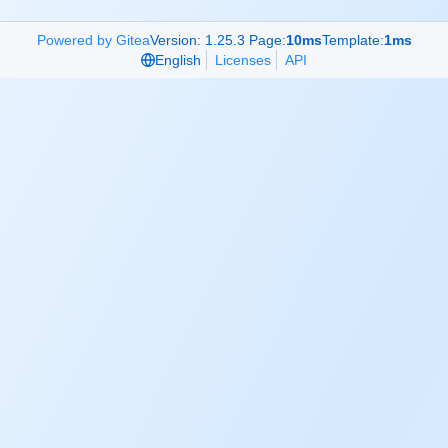
Powered by Gitea
Version: 1.25.3 Page:
10ms
Template:
1ms
English
Licenses
API