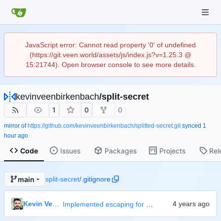
JavaScript error: Cannot read property '0' of undefined
(https://git.veen.world/assets/js/index.js?v=1.25.3 @
15:21744). Open browser console to see more details.
kevinveenbirkenbach
/
split-secret
1
0
0
mirror of
https://github.com/kevinveenbirkenbach/splitted-secret.git
synced
Code
Issues
Packages
Projects
Rel
main
split-secret
/
.gitignore
Kevin Veen-Birkenbach
Implemented escaping for passwords on bash level