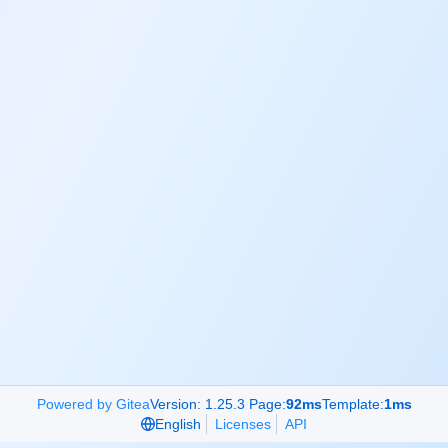
Powered by Gitea
Version: 1.25.3 Page:
92ms
Template:
1ms
English
Licenses
API