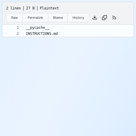
2 lines
27 B
Plaintext
Raw
Permalink
Blame
History
INSTRUCTIONS.md