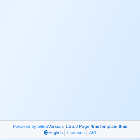
Powered by Gitea
Version: 1.25.3 Page:
4ms
Template:
0ms
English
Licenses
API