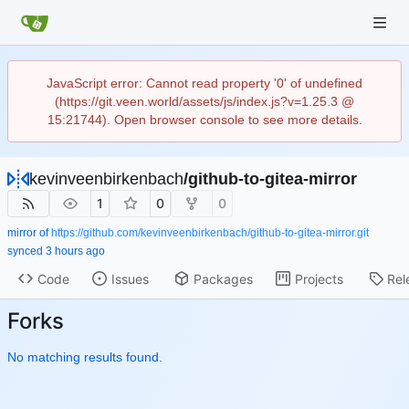
JavaScript error: Cannot read property '0' of undefined
(https://git.veen.world/assets/js/index.js?v=1.25.3 @
15:21744). Open browser console to see more details.
kevinveenbirkenbach
/
github-to-gitea-mirror
1
0
0
mirror of
https://github.com/kevinveenbirkenbach/github-to-gitea-mirror.git
synced
Code
Issues
Packages
Projects
Rel
Forks
No matching results found.