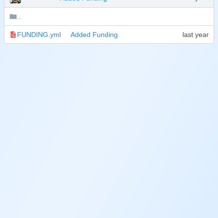
..
FUNDING.yml
Added Funding