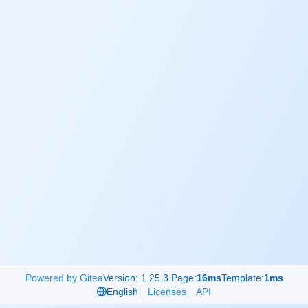
Powered by Gitea
Version: 1.25.3 Page:
16ms
Template:
1ms
English
Licenses
API