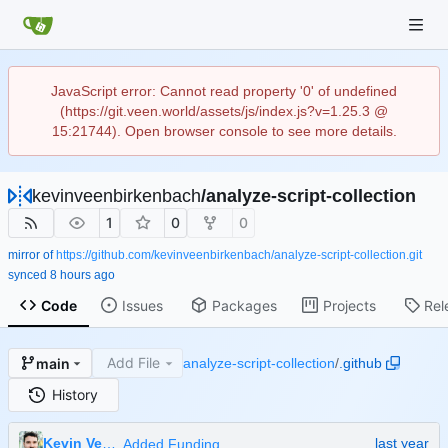
JavaScript error: Cannot read property '0' of undefined
(https://git.veen.world/assets/js/index.js?v=1.25.3 @
15:21744). Open browser console to see more details.
kevinveenbirkenbach
/
analyze-script-collection
1
0
0
mirror of
https://github.com/kevinveenbirkenbach/analyze-script-collection.git
synced
Code
Issues
Packages
Projects
Rel
Add File
main
analyze-script-collection
/
.github
History
Kevin Veen-Birkenbach
Added Funding