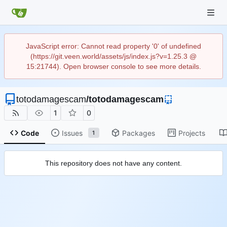
JavaScript error: Cannot read property '0' of undefined
(https://git.veen.world/assets/js/index.js?v=1.25.3 @
15:21744). Open browser console to see more details.
totodamagescam
/
totodamagescam
1
0
Code
Issues
Packages
Projects
1
This repository does not have any content.