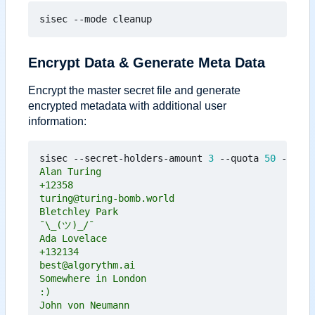
Encrypt Data & Generate Meta Data
Encrypt the master secret file and generate
encrypted metadata with additional user
information:
sisec --secret-holders-amount 
3
 --quota 
50
 --mode