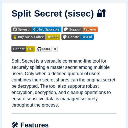
Split Secret (sisec)
🔐
Split Secret is a versatile command-line tool for
securely splitting a master secret among multiple
users. Only when a defined quorum of users
combines their secret shares can the original secret
be decrypted. The tool also supports robust
encryption, decryption, and cleanup operations to
ensure sensitive data is managed securely
throughout the process.
🛠 Features