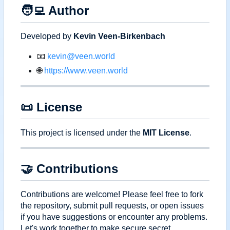
🧑‍💻
Author
Developed by
Kevin Veen-Birkenbach
📧
kevin@veen.world
🌐
https://www.veen.world
📜
License
This project is licensed under the
MIT License
.
🤝
Contributions
Contributions are welcome! Please feel free to fork
the repository, submit pull requests, or open issues
if you have suggestions or encounter any problems.
Let's work together to make secure secret