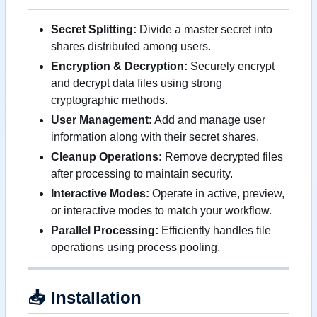
Secret Splitting:
Divide a master secret into
shares distributed among users.
Encryption & Decryption:
Securely encrypt
and decrypt data files using strong
cryptographic methods.
User Management:
Add and manage user
information along with their secret shares.
Cleanup Operations:
Remove decrypted files
after processing to maintain security.
Interactive Modes:
Operate in active, preview,
or interactive modes to match your workflow.
Parallel Processing:
Efficiently handles file
operations using process pooling.
📥
Installation