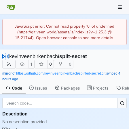
JavaScript error: Cannot read property '0' of undefined
(https://git.veen.world/assets/js/index.js?v=1.25.3 @
15:21744). Open browser console to see more details.
kevinveenbirkenbach
/
split-secret
1
0
0
mirror of
https://github.com/kevinveenbirkenbach/splitted-secret.git
synced
Code
Issues
Packages
Projects
Rel
Description
No description provided