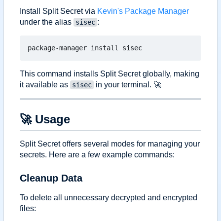
Install Split Secret via
Kevin's Package Manager
under the alias
:
sisec
This command installs Split Secret globally, making
it available as
in your terminal.
🚀
sisec
🚀
Usage
Split Secret offers several modes for managing your
secrets. Here are a few example commands:
Cleanup Data
To delete all unnecessary decrypted and encrypted
files: