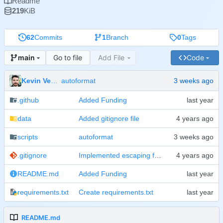
Readme
219
KiB
62
Commits
1
Branch
0
Tags
Go to file
Add File
Code
main
Kevin Veen-Birkenbach
autoformat
.github
Added Funding
data
Added gitignore file
scripts
autoformat
.gitignore
Implemented escaping for passwords on bash level
README.md
Added Funding
requirements.txt
Create requirements.txt
README.md