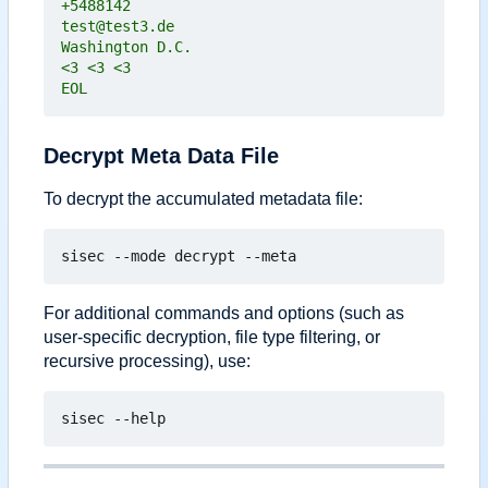
EOL
Decrypt Meta Data File
To decrypt the accumulated metadata file:
For additional commands and options (such as
user-specific decryption, file type filtering, or
recursive processing), use: