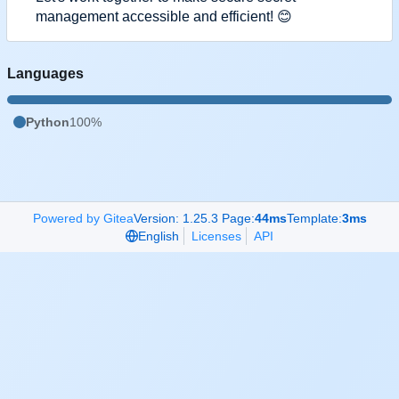
management accessible and efficient!
😊
Languages
Python
100%
Powered by Gitea
Version: 1.25.3 Page:
44ms
Template:
3ms
English
Licenses
API