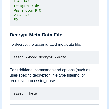
EOL
Decrypt Meta Data File
To decrypt the accumulated metadata file:
For additional commands and options (such as
user-specific decryption, file type filtering, or
recursive processing), use: