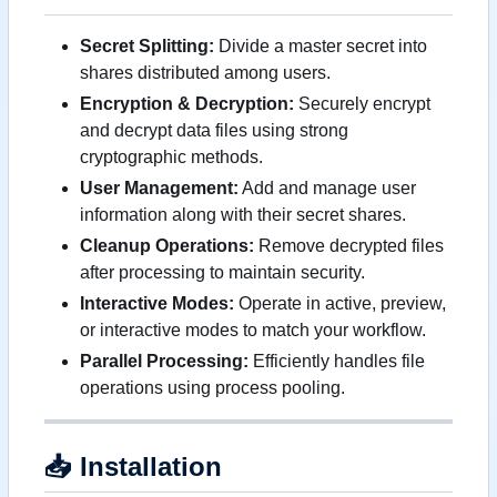
Secret Splitting:
Divide a master secret into
shares distributed among users.
Encryption & Decryption:
Securely encrypt
and decrypt data files using strong
cryptographic methods.
User Management:
Add and manage user
information along with their secret shares.
Cleanup Operations:
Remove decrypted files
after processing to maintain security.
Interactive Modes:
Operate in active, preview,
or interactive modes to match your workflow.
Parallel Processing:
Efficiently handles file
operations using process pooling.
📥
Installation