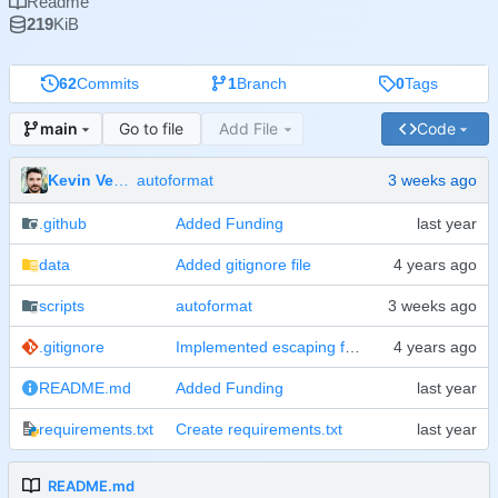
Readme
219
KiB
62
Commits
1
Branch
0
Tags
Go to file
Add File
Code
main
Kevin Veen-Birkenbach
autoformat
.github
Added Funding
data
Added gitignore file
scripts
autoformat
.gitignore
Implemented escaping for passwords on bash level
README.md
Added Funding
requirements.txt
Create requirements.txt
README.md