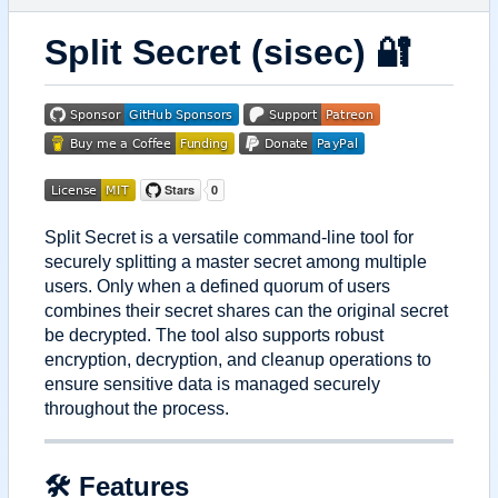
Split Secret (sisec)
🔐
Split Secret is a versatile command-line tool for
securely splitting a master secret among multiple
users. Only when a defined quorum of users
combines their secret shares can the original secret
be decrypted. The tool also supports robust
encryption, decryption, and cleanup operations to
ensure sensitive data is managed securely
throughout the process.
🛠 Features