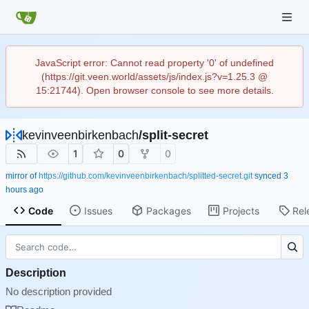
JavaScript error: Cannot read property '0' of undefined
(https://git.veen.world/assets/js/index.js?v=1.25.3 @
15:21744). Open browser console to see more details.
kevinveenbirkenbach
/
split-secret
1
0
0
mirror of
https://github.com/kevinveenbirkenbach/splitted-secret.git
synced
Code
Issues
Packages
Projects
Rel
Description
No description provided