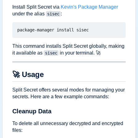
Install Split Secret via
Kevin's Package Manager
under the alias
:
sisec
This command installs Split Secret globally, making
it available as
in your terminal.
🚀
sisec
🚀
Usage
Split Secret offers several modes for managing your
secrets. Here are a few example commands:
Cleanup Data
To delete all unnecessary decrypted and encrypted
files: