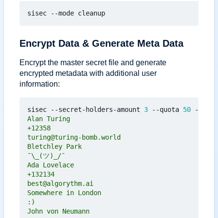
Encrypt Data & Generate Meta Data
Encrypt the master secret file and generate
encrypted metadata with additional user
information:
sisec --secret-holders-amount 
3
 --quota 
50
 --mode