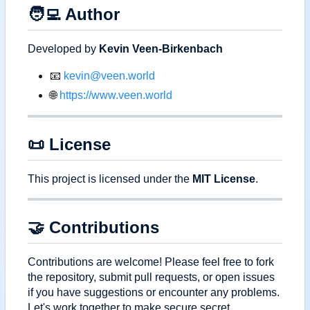
🧑‍💻
Author
Developed by
Kevin Veen-Birkenbach
📧
kevin@veen.world
🌐
https://www.veen.world
📜
License
This project is licensed under the
MIT License
.
🤝
Contributions
Contributions are welcome! Please feel free to fork
the repository, submit pull requests, or open issues
if you have suggestions or encounter any problems.
Let's work together to make secure secret