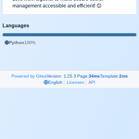
management accessible and efficient!
😊
Languages
Python
100%
Powered by Gitea
Version: 1.25.3 Page:
34ms
Template:
2ms
English
Licenses
API