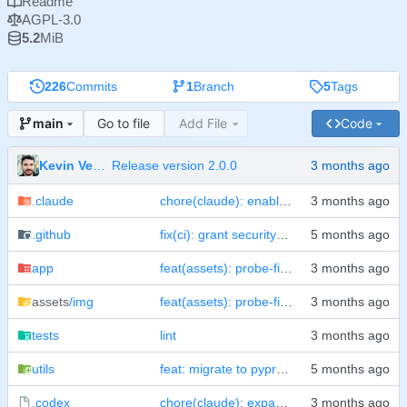
Readme
AGPL-3.0
5.2
MiB
226
Commits
1
Branch
5
Tags
Go to file
Add File
Code
main
Kevin Veen-Birkenbach
Release version 2.0.0
.claude
chore(claude): enable sandbox and consolidate bash allowlist
.github
fix(ci): grant security-events: write to lint job
app
feat(assets): probe-first resolver + SPOT for IMAGE_NAME/PORT + README screenshot
assets
/img
feat(assets): probe-first resolver + SPOT for IMAGE_NAME/PORT + README screenshot
tests
lint
utils
feat: migrate to pyproject.toml, add test suites, split CI workflows
.codex
chore(claude): expand harness allowlist and ignore local state