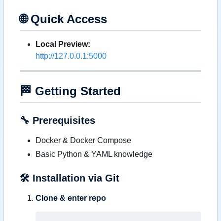
🌐
Quick Access
Local Preview:
http://127.0.0.1:5000
🏁
Getting Started
🔧
Prerequisites
Docker & Docker Compose
Basic Python & YAML knowledge
🛠️
Installation via Git
Clone & enter repo