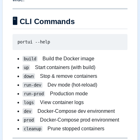
🖥️
CLI Commands
Build the Docker image
build
Start containers (with build)
up
Stop & remove containers
down
Dev mode (hot-reload)
run-dev
Production mode
run-prod
View container logs
logs
Docker-Compose dev environment
dev
Docker-Compose prod environment
prod
Prune stopped containers
cleanup