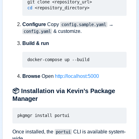
cd
Configure
Copy
→
config.sample.yaml
& customize.
config.yaml
Build & run
Browse
Open
http://localhost:5000
📦
Installation via Kevin
’
s Package
Manager
Once installed, the
CLI is available system-
portui
wide.