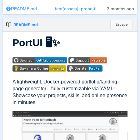
README.md
feat(assets): probe-first resolver + SPOT for IMAGE_NAME/PORT + README screenshot
README.md
Escape
PortUI
🖥️
✨
A lightweight, Docker-powered portfolio/landing-
page generator—fully customizable via YAML!
Showcase your projects, skills, and online presence
in minutes.