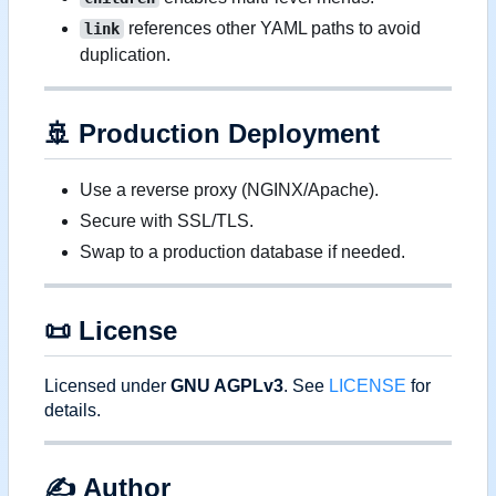
references other YAML paths to avoid
link
duplication.
🚢
Production Deployment
Use a reverse proxy (NGINX/Apache).
Secure with SSL/TLS.
Swap to a production database if needed.
📜
License
Licensed under
GNU AGPLv3
. See
LICENSE
for
details.
✍️
Author