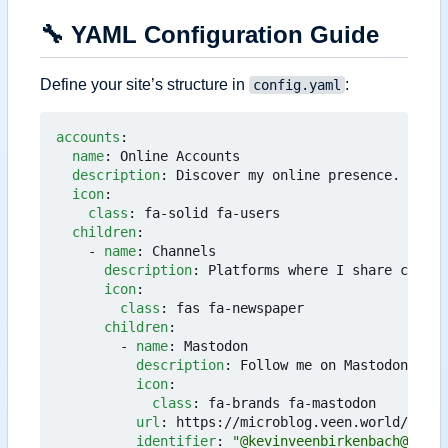
🔧
YAML Configuration Guide
Define your site
’
s structure in
:
config.yaml
accounts
:
name
:
Online Accounts
description
:
Discover my online presence.
icon
:
class
:
fa-solid fa-users
children
:
- 
name
:
Channels
description
:
Platforms where I share conten
icon
:
class
:
fas fa-newspaper
children
:
- 
name
:
Mastodon
description
:
Follow me on Mastodon.
icon
:
class
:
fa-brands fa-mastodon
url
:
https://microblog.veen.world/@kevi
identifier
:
"@kevinveenbirkenbach@micro