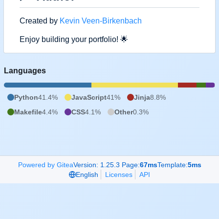
Created by
Kevin Veen-Birkenbach
Enjoy building your portfolio!
🌟
Languages
Python
41.4%
JavaScript
41%
Jinja
8.8%
Makefile
4.4%
CSS
4.1%
Other
0.3%
Powered by Gitea
Version: 1.25.3 Page:
67ms
Template:
5ms
English
Licenses
API