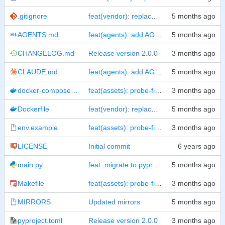
.gitignore
feat(vendor): replace CDN dependencies with local npm packages
AGENTS.md
feat(agents): add AGENTS.md and CLAUDE.md with pre-commit rules
CHANGELOG.md
Release version 2.0.0
CLAUDE.md
feat(agents): add AGENTS.md and CLAUDE.md with pre-commit rules
docker-compose.yml
feat(assets): probe-first resolver + SPOT for IMAGE_NAME/PORT + README screenshot
Dockerfile
feat(vendor): replace CDN dependencies with local npm packages
env.example
feat(assets): probe-first resolver + SPOT for IMAGE_NAME/PORT + README screenshot
LICENSE
Initial commit
main.py
feat: migrate to pyproject.toml, add test suites, split CI workflows
Makefile
feat(assets): probe-first resolver + SPOT for IMAGE_NAME/PORT + README screenshot
MIRRORS
Updated mirrors
pyproject.toml
Release version 2.0.0