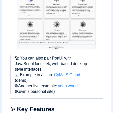
🚀
You can also pair PortUI with
JavaScript for sleek, web-based desktop-
style interfaces.
💻
Example in action:
CyMaIS.Cloud
(demo)
🌐
Another live example:
veen.world
(Kevin
’
s personal site)
✨
Key Features