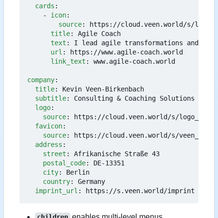
cards
:
- 
icon
:
source
:
https://cloud.veen.world/s/logo_a
title
:
Agile Coach
text
:
I lead agile transformations and impr
url
:
https://www.agile-coach.world
link_text
:
www.agile-coach.world
company
:
title
:
Kevin Veen-Birkenbach
subtitle
:
Consulting & Coaching Solutions
logo
:
source
:
https://cloud.veen.world/s/logo_face_
favicon
:
source
:
https://cloud.veen.world/s/veen_world
address
:
street
:
Afrikanische Straße 43
postal_code
:
DE-13351
city
:
Berlin
country
:
Germany
imprint_url
:
https://s.veen.world/imprint
enables multi-level menus.
children