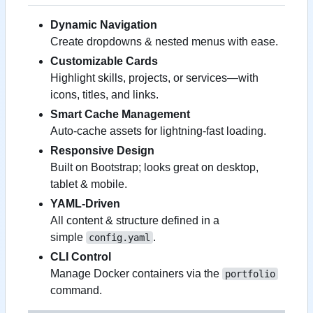
Dynamic Navigation
Create dropdowns & nested menus with ease.
Customizable Cards
Highlight skills, projects, or services—with
icons, titles, and links.
Smart Cache Management
Auto-cache assets for lightning-fast loading.
Responsive Design
Built on Bootstrap; looks great on desktop,
tablet & mobile.
YAML-Driven
All content & structure defined in a
simple
.
config.yaml
CLI Control
Manage Docker containers via the
portfolio
command.