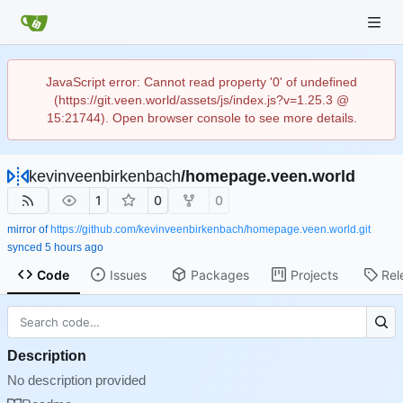
JavaScript error: Cannot read property '0' of undefined
(https://git.veen.world/assets/js/index.js?v=1.25.3 @
15:21744). Open browser console to see more details.
kevinveenbirkenbach
/
homepage.veen.world
1
0
0
mirror of
https://github.com/kevinveenbirkenbach/homepage.veen.world.git
synced
Code
Issues
Packages
Projects
Rel
Description
No description provided