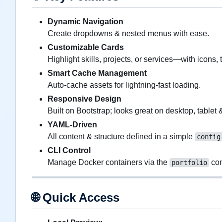
Dynamic Navigation
Create dropdowns & nested menus with ease.
Customizable Cards
Highlight skills, projects, or services—with icons, t
Smart Cache Management
Auto-cache assets for lightning-fast loading.
Responsive Design
Built on Bootstrap; looks great on desktop, tablet 
YAML-Driven
All content & structure defined in a simple
config
CLI Control
Manage Docker containers via the
co
portfolio
🌐
Quick Access