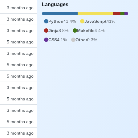
Languages
Python
41.4%
JavaScript
41%
Jinja
8.8%
Makefile
4.4%
CSS
4.1%
Other
0.3%