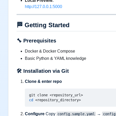
Local Preview:
http://127.0.0.1:5000
🏁
Getting Started
🔧
Prerequisites
Docker & Docker Compose
Basic Python & YAML knowledge
🛠️
Installation via Git
Clone & enter repo
cd
Configure
Copy
→
config.sample.yaml
config