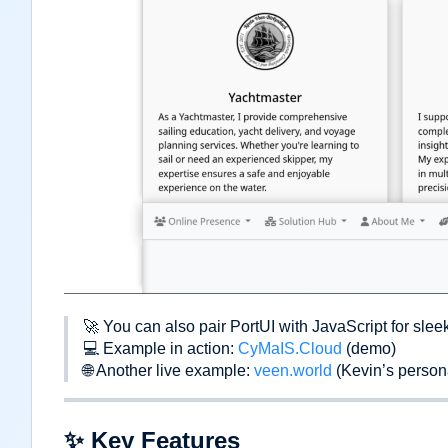
🚀
You can also pair PortUI with JavaScript for slee
💻
Example in action:
CyMaIS.Cloud
(demo)
🌐
Another live example:
veen.world
(Kevin
’
s persona
✨
Key Features