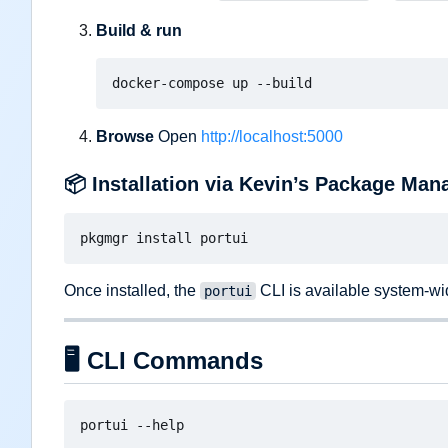
Build & run
Browse
Open
http://localhost:5000
📦
Installation via Kevin
’
s Package Man
Once installed, the
CLI is available system-wi
portui
🖥️
CLI Commands