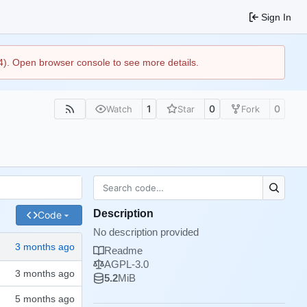
Sign In
44). Open browser console to see more details.
1
0
0
Watch
Star
Fork
Description
Code
No description provided
Readme
AGPL-3.0
5.2
MiB