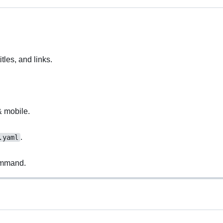
itles, and links.
& mobile.
.
.yaml
mmand.