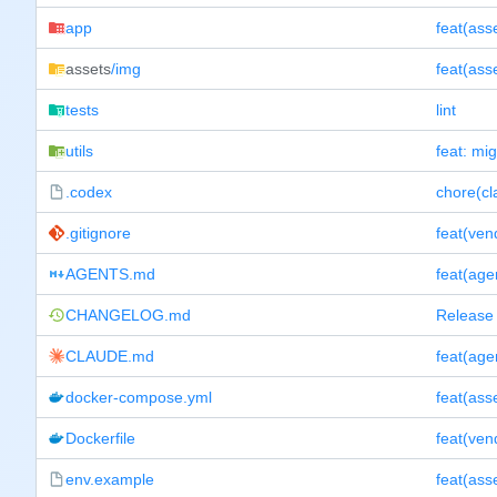
app
assets
/img
tests
lint
utils
feat: mig
.codex
chore(cl
.gitignore
feat(ven
AGENTS.md
feat(ag
CHANGELOG.md
Release 
CLAUDE.md
feat(ag
docker-compose.yml
Dockerfile
feat(ven
env.example