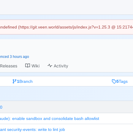
 undefined (https://git.veen.world/assets/js/index.js?v=1.25.3 @ 15:217
ynced
Releases
Wiki
Activity
1
Branch
5
Tags
.0
aude): enable sandbox and consolidate bash allowlist
grant security-events: write to lint job