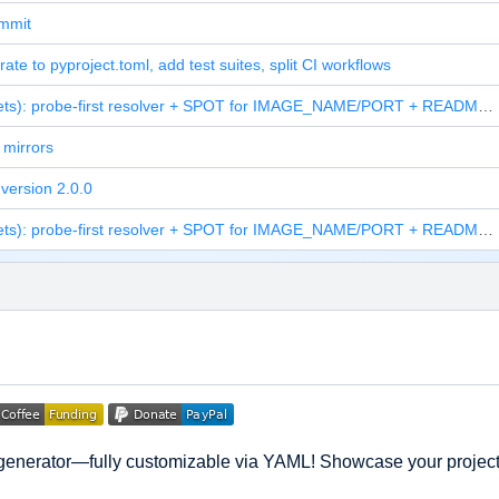
ommit
rate to pyproject.toml, add test suites, split CI workflows
feat(assets): probe-first resolver + SPOT for IMAGE_NAME/PORT + README screenshot
mirrors
version 2.0.0
feat(assets): probe-first resolver + SPOT for IMAGE_NAME/PORT + README screenshot
generator—fully customizable via YAML! Showcase your projects