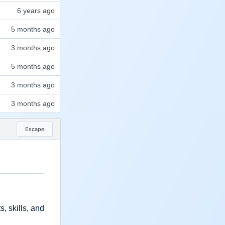
Escape
, skills, and