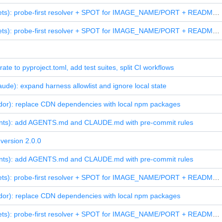
feat(assets): probe-first resolver + SPOT for IMAGE_NAME/PORT + README screenshot
feat(assets): probe-first resolver + SPOT for IMAGE_NAME/PORT + README screenshot
rate to pyproject.toml, add test suites, split CI workflows
aude): expand harness allowlist and ignore local state
dor): replace CDN dependencies with local npm packages
ents): add AGENTS.md and CLAUDE.md with pre-commit rules
version 2.0.0
ents): add AGENTS.md and CLAUDE.md with pre-commit rules
feat(assets): probe-first resolver + SPOT for IMAGE_NAME/PORT + README screenshot
dor): replace CDN dependencies with local npm packages
feat(assets): probe-first resolver + SPOT for IMAGE_NAME/PORT + README screenshot