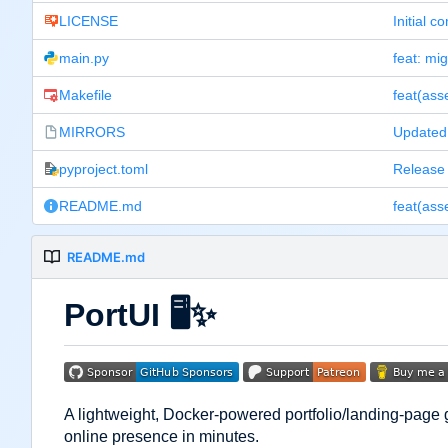
LICENSE
Initial c
main.py
feat: mig
Makefile
MIRRORS
Updated 
pyproject.toml
Release 
README.md
README.md
PortUI
🖥️
✨
A lightweight, Docker-powered portfolio/landing-page 
online presence in minutes.