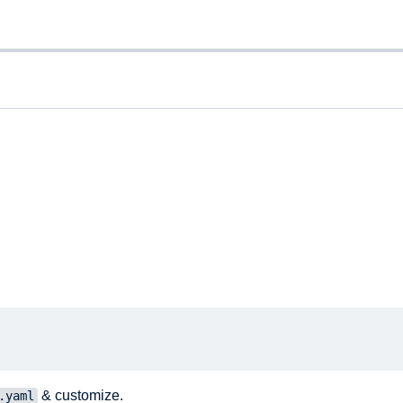
& customize.
.yaml