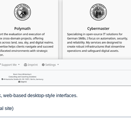
k, web-based desktop-style interfaces.
l site)