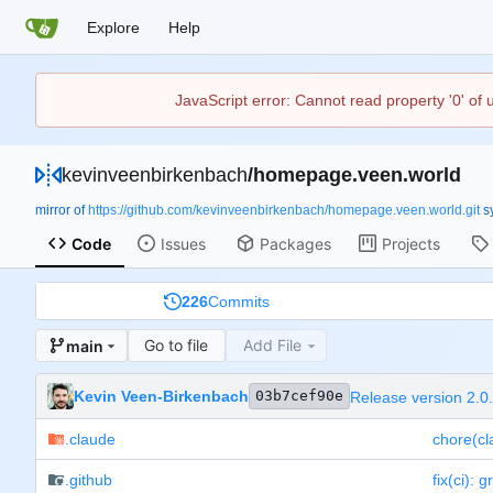
Explore
Help
JavaScript error: Cannot read property '0' of
kevinveenbirkenbach
/
homepage.veen.world
mirror of
https://github.com/kevinveenbirkenbach/homepage.veen.world.git
s
Code
Issues
Packages
Projects
226
Commits
Go to file
Add File
main
Kevin Veen-Birkenbach
03b7cef90e
Release version 2.0
.claude
chore(cl
.github
fix(ci): 